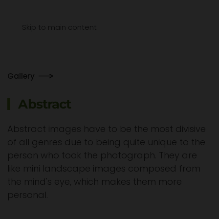
Menu
Skip to main content
Gallery
Abstract
Abstract images have to be the most divisive
of all genres due to being quite unique to the
person who took the photograph. They are
like mini landscape images composed from
the mind's eye, which makes them more
personal.