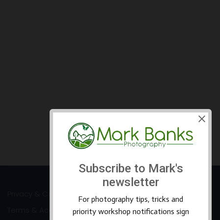
Privacy & Cookies
Terms & Accessibility