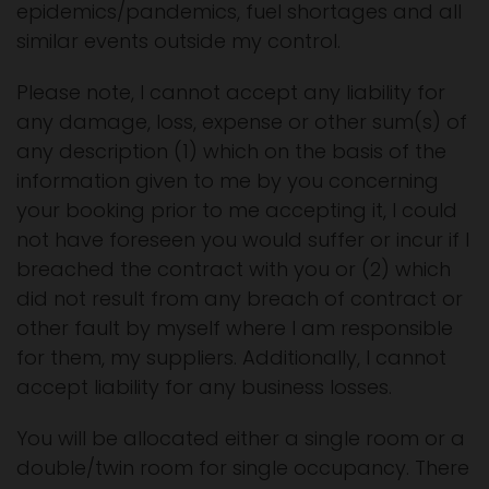
epidemics/pandemics, fuel shortages and all
similar events outside my control.
Please note, I cannot accept any liability for
any damage, loss, expense or other sum(s) of
any description (1) which on the basis of the
information given to me by you concerning
your booking prior to me accepting it, I could
not have foreseen you would suffer or incur if I
breached the contract with you or (2) which
did not result from any breach of contract or
other fault by myself where I am responsible
for them, my suppliers. Additionally, I cannot
accept liability for any business losses.
You will be allocated either a single room or a
double/twin room for single occupancy. There