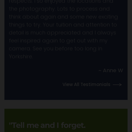
respects. I so enjoyed the locations and
the photography. Lots to process and
think about again and some new exciting
things to try. Your tuition and attention to
detail is much appreciated and I always
feel inspired again to get out with my
camera. See you before too long in
Yorkshire.
~ Anne W
View All Testimonials
"Tell me and I forget.