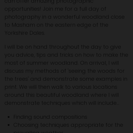
can offer amazing photographic
opportunities! Join me for a full day of
photography in a wonderful woodland close
to Masham on the eastern edge of the
Yorkshire Dales.
I will be on hand throughout the day to give
you advice, tips and tricks on how to make the
most of summer woodland. On arrival, I will
discuss my methods of 'seeing the woods for
the trees' and demonstrate some examples in
print. We will then walk to various locations
around this beautiful woodland where I will
demonstrate techniques which will include...
Finding sound compositions
Choosing techniques appropriate for the
prevailing weather