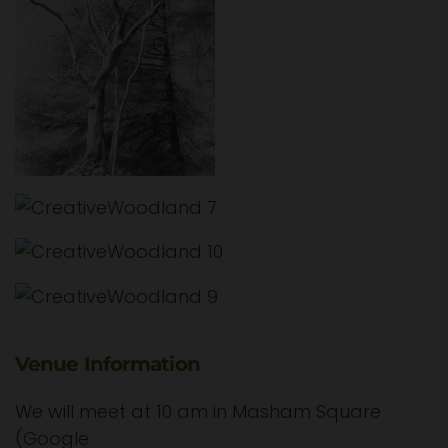
Venue Information
We will meet at 10 am in Masham Square
(Google