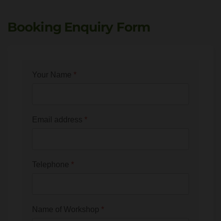
Booking Enquiry Form
Your Name
*
Email address
*
Telephone
*
Name of Workshop
*