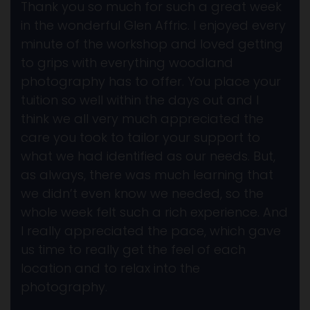
Thank you so much for such a great week
in the wonderful Glen Affric. I enjoyed every
minute of the workshop and loved getting
to grips with everything woodland
photography has to offer. You place your
tuition so well within the days out and I
think we all very much appreciated the
care you took to tailor your support to
what we had identified as our needs. But,
as always, there was much learning that
we didn’t even know we needed, so the
whole week felt such a rich experience. And
I really appreciated the pace, which gave
us time to really get the feel of each
location and to relax into the
photography.