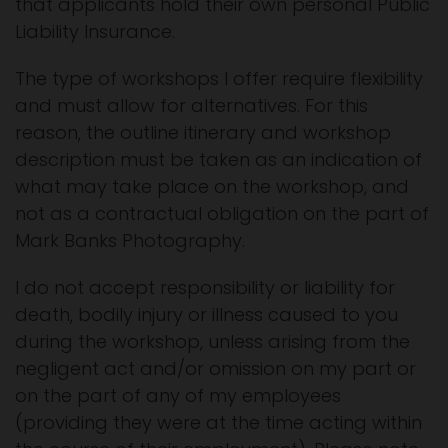
that applicants hold their own personal Public
Liability Insurance.
The type of workshops I offer require flexibility
and must allow for alternatives. For this
reason, the outline itinerary and workshop
description must be taken as an indication of
what may take place on the workshop, and
not as a contractual obligation on the part of
Mark Banks Photography.
I do not accept responsibility or liability for
death, bodily injury or illness caused to you
during the workshop, unless arising from the
negligent act and/or omission on my part or
on the part of any of my employees
(providing they were at the time acting within