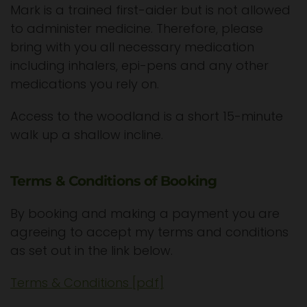
Mark is a trained first-aider but is not allowed
to administer medicine. Therefore, please
bring with you all necessary medication
including inhalers, epi-pens and any other
medications you rely on.
Access to the woodland is a short 15-minute
walk up a shallow incline.
Terms & Conditions of Booking
By booking and making a payment you are
agreeing to accept my terms and conditions
as set out in the link below.
Terms & Conditions [pdf]