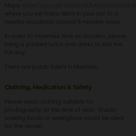
Maps:
https://goo.gl/maps/J3L3vhQw5RGQhNU
where you will follow Mark in your car to a
nearby woodland around 5 minutes away.
In order to maximise time on location, please
bring a packed lunch and drinks to last the
full day.
There are public toilets in Masham.
Clothing, Medication & Safety
Please wear clothing suitable for
photography at this time of year. Sturdy
walking boots or wellingtons would be ideal
for this terrain.