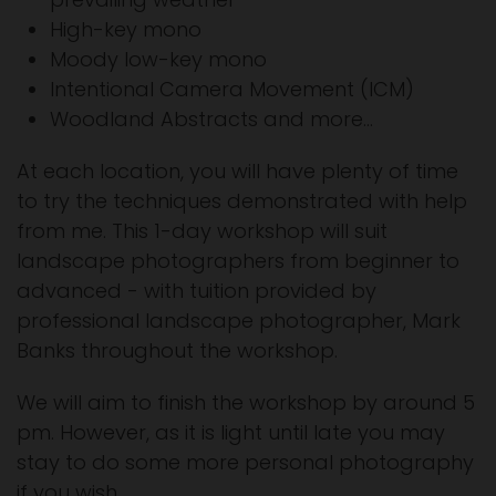
High-key mono
Moody low-key mono
Intentional Camera Movement (ICM)
Woodland Abstracts and more...
At each location, you will have plenty of time
to try the techniques demonstrated with help
from me. This 1-day workshop will suit
landscape photographers from beginner to
advanced - with tuition provided by
professional landscape photographer, Mark
Banks throughout the workshop.
We will aim to finish the workshop by around 5
pm. However, as it is light until late you may
stay to do some more personal photography
if you wish.