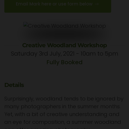
Email Mark here or use form below
Creative Woodland Workshop
Saturday 3rd July, 2021 - 10am to 5pm
Fully Booked
Details
Surprisingly, woodland tends to be ignored by
many photographers in the summer months.
Yet, with a bit of creative understanding and
an eye for composition, a summer woodland