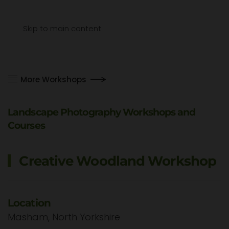
Menu
Skip to main content
More Workshops
Landscape Photography Workshops and
Courses
Creative Woodland Workshop
Location
Masham, North Yorkshire