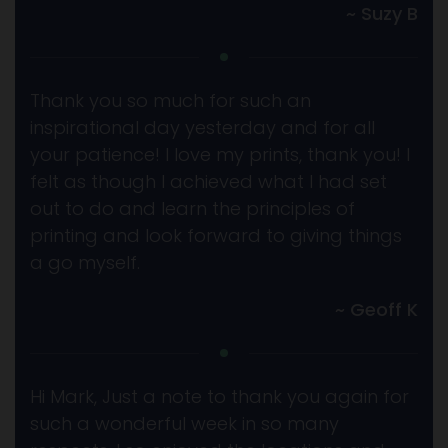
~ Suzy B
Thank you so much for such an
inspirational day yesterday and for all
your patience! I love my prints, thank you! I
felt as though I achieved what I had set
out to do and learn the principles of
printing and look forward to giving things
a go myself.
~ Geoff K
Hi Mark, Just a note to thank you again for
such a wonderful week in so many