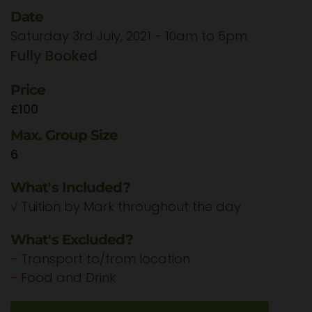
Date
Saturday 3rd July, 2021 - 10am to 5pm
Fully Booked
Price
£100
Max. Group Size
6
What's Included?
√
Tuition by Mark throughout the day
What's Excluded?
-
Transport to/from location
-
Food and Drink