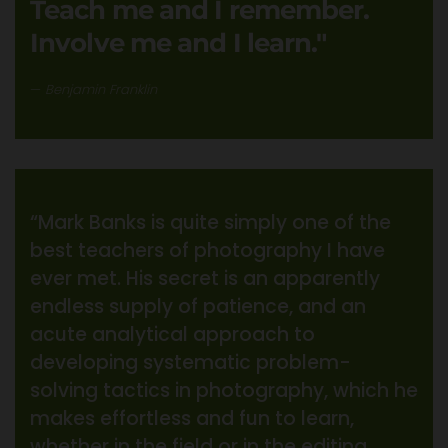
Teach me and I remember.
Involve me and I learn."
Benjamin Franklin
“Mark Banks is quite simply one of the
best teachers of photography I have
ever met. His secret is an apparently
endless supply of patience, and an
acute analytical approach to
developing systematic problem-
solving tactics in photography, which he
makes effortless and fun to learn,
whether in the field or in the editing