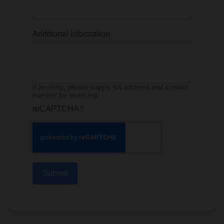
Additional Information
If booking, please supply full address and contact
number for invoicing.
reCAPTCHA
*
Submit