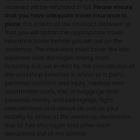
received will be refunded in full.
Please ensure
that you have adequate travel insurance in
place.
It is a term of the contract between us
that you will obtain the appropriate travel
insurance cover before you set out on the
workshop. The insurance must cover the loss,
expenses and damages arising from,
including but not limited to, the cancellation of
the workshop (whether in whole or in part),
personal accident and injury, medical and
repatriation costs, loss of baggage and
personal money and belongings, flight
cancellations and delays as well as your
inability to arrive at the workshop destination
due to fuel shortages and other such
disruptions out of my control.