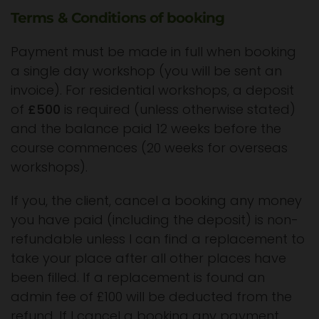
Terms & Conditions of booking
Payment must be made in full when booking
a single day workshop (you will be sent an
invoice). For residential workshops, a deposit
of
£500
is required (unless otherwise stated)
and the balance paid 12 weeks before the
course commences (20 weeks for overseas
workshops).
If you, the client, cancel a booking any money
you have paid (including the deposit) is non-
refundable unless I can find a replacement to
take your place after all other places have
been filled. If a replacement is found an
admin fee of £100 will be deducted from the
refund. If I cancel a booking any payment