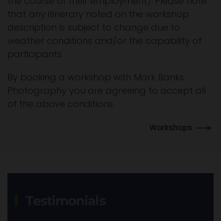
the course of their employment). Please note
that any itinerary noted on the workshop
description is subject to change due to
weather conditions and/or the capability of
participants.
By booking a workshop with Mark Banks
Photography you are agreeing to accept all
of the above conditions.
Workshops
Testimonials