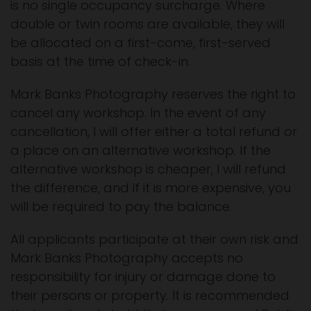
is no single occupancy surcharge. Where
double or twin rooms are available, they will
be allocated on a first-come, first-served
basis at the time of check-in.
Mark Banks Photography reserves the right to
cancel any workshop. In the event of any
cancellation, I will offer either a total refund or
a place on an alternative workshop. If the
alternative workshop is cheaper, I will refund
the difference, and if it is more expensive, you
will be required to pay the balance.
All applicants participate at their own risk and
Mark Banks Photography accepts no
responsibility for injury or damage done to
their persons or property. It is recommended