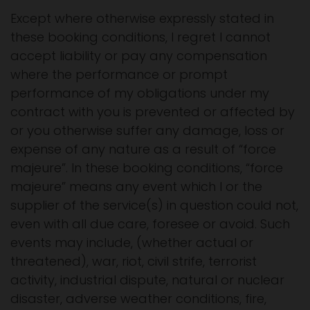
Except where otherwise expressly stated in
these booking conditions, I regret I cannot
accept liability or pay any compensation
where the performance or prompt
performance of my obligations under my
contract with you is prevented or affected by
or you otherwise suffer any damage, loss or
expense of any nature as a result of “force
majeure”. In these booking conditions, “force
majeure” means any event which I or the
supplier of the service(s) in question could not,
even with all due care, foresee or avoid. Such
events may include, (whether actual or
threatened), war, riot, civil strife, terrorist
activity, industrial dispute, natural or nuclear
disaster, adverse weather conditions, fire,