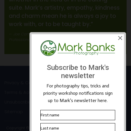
suite. Mark’s artistry, empathy, kindness
and charm mean he is always a joy to
work with, or to be taught by.”
Joe Cornish
Professional Landscape Photographer
Privacy & Cookies
Terms & Accessibility
Unsubscribe
Sitemap
Copyright ©2026 Mark Banks Photography |
Packhorse Design