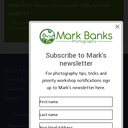
mean he is always a joy to work with, or to be
taught by.”
Joe Cornish
Professional Landscape Photographer
Privacy & Cookies
Terms & Accessibility
Unsubscribe
Sitemap
Copyright ©2026 Mark Banks Photography |
Packhorse Design
No part of this site or its content may be reproduced, stored in a retrieval