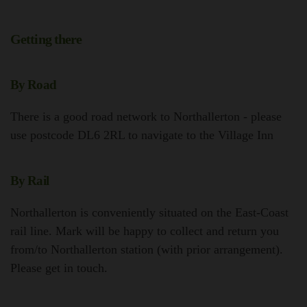
Getting there
By Road
There is a good road network to Northallerton - please
use postcode DL6 2RL to navigate to the Village Inn
By Rail
Northallerton is conveniently situated on the East-Coast
rail line. Mark will be happy to collect and return you
from/to Northallerton station (with prior arrangement).
Please get in touch.