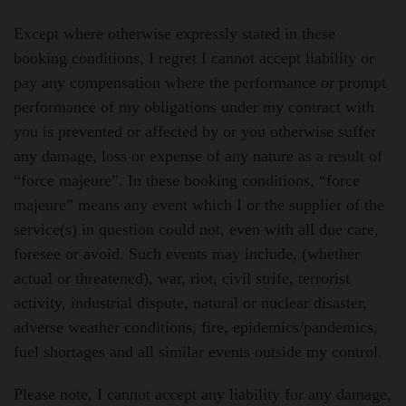
Except where otherwise expressly stated in these
booking conditions, I regret I cannot accept liability or
pay any compensation where the performance or prompt
performance of my obligations under my contract with
you is prevented or affected by or you otherwise suffer
any damage, loss or expense of any nature as a result of
“force majeure”. In these booking conditions, “force
majeure” means any event which I or the supplier of the
service(s) in question could not, even with all due care,
foresee or avoid. Such events may include, (whether
actual or threatened), war, riot, civil strife, terrorist
activity, industrial dispute, natural or nuclear disaster,
adverse weather conditions, fire, epidemics/pandemics,
fuel shortages and all similar events outside my control.
Please note, I cannot accept any liability for any damage,