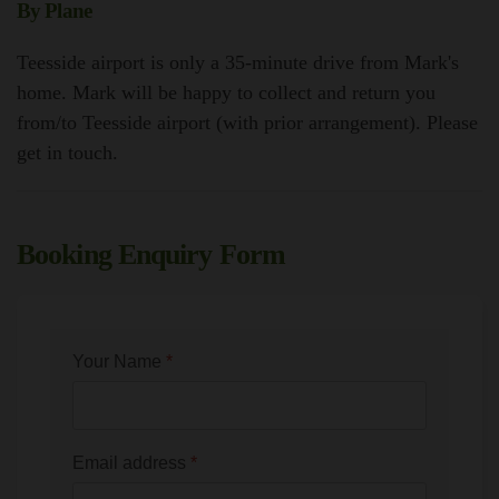
By Plane
Teesside airport is only a 35-minute drive from Mark's
home. Mark will be happy to collect and return you
from/to Teesside airport (with prior arrangement). Please
get in touch.
Booking Enquiry Form
Your Name
*
Email address
*