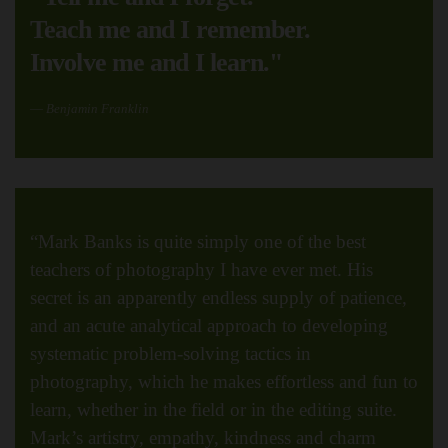
Teach me and I remember.
Involve me and I learn."
Benjamin Franklin
“Mark Banks is quite simply one of the best
teachers of photography I have ever met. His
secret is an apparently endless supply of patience,
and an acute analytical approach to developing
systematic problem-solving tactics in
photography, which he makes effortless and fun to
learn, whether in the field or in the editing suite.
Mark’s artistry, empathy, kindness and charm