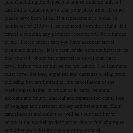
paid (including the deposit) is non-refundable unless I
can find a replacement to take your place after all other
places have been filled. If a replacement is found an
admin fee of £100 will be deducted from the refund. If I
cancel a booking any payment received will be refunded
in full.
Please ensure that you have adequate travel
insurance in place.
It is a term of the contract between us
that you will obtain the appropriate travel insurance
cover before you set out on the workshop. The insurance
must cover the loss, expenses and damages arising from,
including but not limited to, the cancellation of the
workshop (whether in whole or in part), personal
accident and injury, medical and repatriation costs, loss
of baggage and personal money and belongings, flight
cancellations and delays as well as your inability to
arrive at the workshop destination due to fuel shortages
and other such disruptions out of my control.