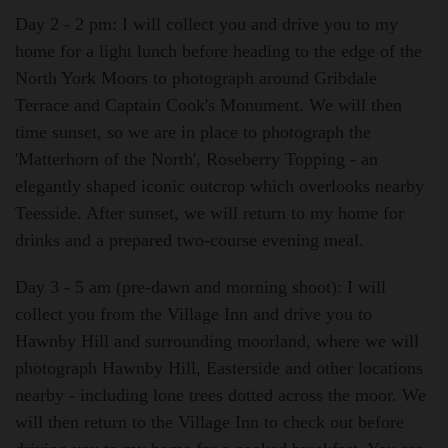
Day 2 - 2 pm:
I will collect you and drive you to my
home for a light lunch before heading to the edge of the
North York Moors to photograph around Gribdale
Terrace and Captain Cook's Monument. We will then
time sunset, so we are in place to photograph the
'Matterhorn of the North', Roseberry Topping - an
elegantly shaped iconic outcrop which overlooks nearby
Teesside. After sunset, we will return to my home for
drinks and a prepared two-course evening meal.
Day 3 - 5 am (pre-dawn and morning shoot):
I will
collect you from the Village Inn and drive you to
Hawnby Hill and surrounding moorland, where we will
photograph Hawnby Hill, Easterside and other locations
nearby - including lone trees dotted across the moor. We
will then return to the Village Inn to check out before