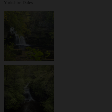
Yorkshire Dales