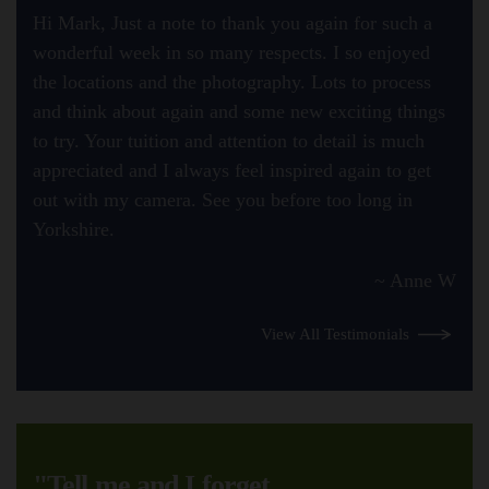
Hi Mark, Just a note to thank you again for such a
wonderful week in so many respects. I so enjoyed
the locations and the photography. Lots to process
and think about again and some new exciting things
to try. Your tuition and attention to detail is much
appreciated and I always feel inspired again to get
out with my camera. See you before too long in
Yorkshire.
~ Anne W
View All Testimonials
"Tell me and I forget.