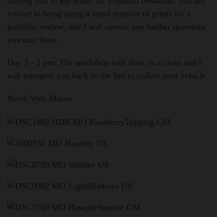
driving you to my home for a cooked breakfast. You are
invited to bring along a small number of prints for a
portfolio review, and I will answer any further questions
you may have.
Day 3 - 1 pm:
The workshop will draw to a close and I
will transport you back to the Inn to collect your vehicle.
North York Moors