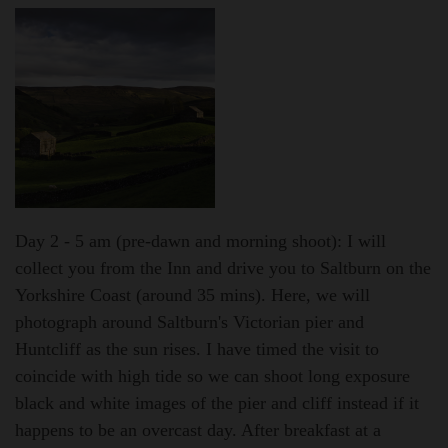
Day 2 - 5 am (pre-dawn and morning shoot):
I will
collect you from the Inn and drive you to Saltburn on the
Yorkshire Coast (around 35 mins). Here, we will
photograph around Saltburn's Victorian pier and
Huntcliff as the sun rises. I have timed the visit to
coincide with high tide so we can shoot long exposure
black and white images of the pier and cliff instead if it
happens to be an overcast day. After breakfast at a