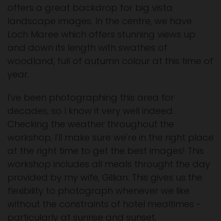
offers a great backdrop for big vista
landscape images. In the centre, we have
Loch Maree which offers stunning views up
and down its length with swathes of
woodland, full of autumn colour at this time of
year.
I've been photographing this area for
decades, so I know it very well indeed.
Checking the weather throughout the
workshop, I'll make sure we're in the right place
at the right time to get the best images! This
workshop includes all meals throught the day
provided by my wife, Gillian. This gives us the
flexibility to photograph whenever we like
without the constraints of hotel mealtimes -
particularly at sunrise and sunset.