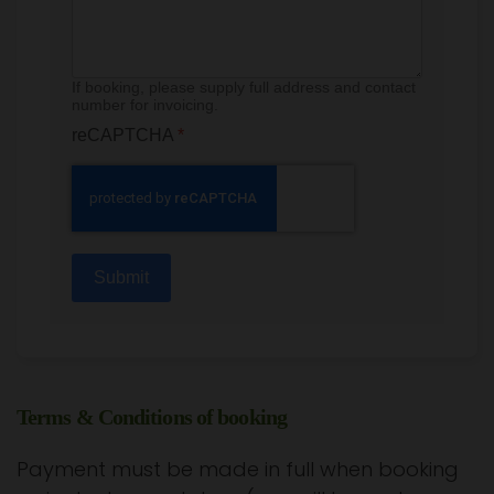
If booking, please supply full address and contact
number for invoicing.
reCAPTCHA
*
Submit
Terms & Conditions of booking
Payment must be made in full when booking