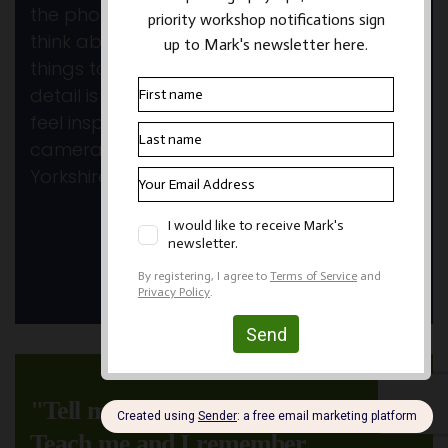
the photography. Lots to process and
think about again and some new exciting
things to try. Your tuition and attention to
detail is much appreciated and I always
feel inspired again to get out with my
camera. See you before too long in
Yorkshire.
~ Anne W
View All Testimonials
"Tell me and I forget.
Teach me and I remember.