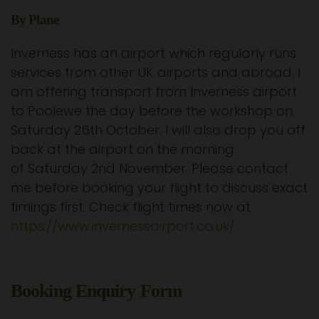
By Plane
Inverness has an airport which regularly runs
services from other UK airports and abroad. I
am offering transport from Inverness airport
to Poolewe the day before the workshop on
Saturday 26th October. I will also drop you off
back at the airport on the morning
of Saturday 2nd November. Please contact
me before booking your flight to discuss exact
timings first. Check flight times now at
https://www.invernessairport.co.uk/
Booking Enquiry Form