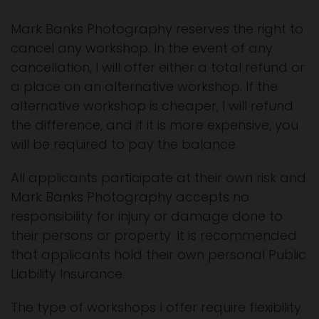
Mark Banks Photography reserves the right to
cancel any workshop. In the event of any
cancellation, I will offer either a total refund or
a place on an alternative workshop. If the
alternative workshop is cheaper, I will refund
the difference, and if it is more expensive, you
will be required to pay the balance.
All applicants participate at their own risk and
Mark Banks Photography accepts no
responsibility for injury or damage done to
their persons or property. It is recommended
that applicants hold their own personal Public
Liability Insurance.
The type of workshops I offer require flexibility