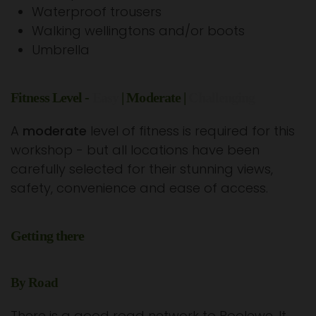
Waterproof trousers
Walking wellingtons and/or boots
Umbrella
Fitness Level -
Easy
| Moderate |
Challenging
A
moderate
level of fitness is required for this
workshop - but all locations have been
carefully selected for their stunning views,
safety, convenience and ease of access.
Getting there
By Road
There is a good road network to Poolewe. It