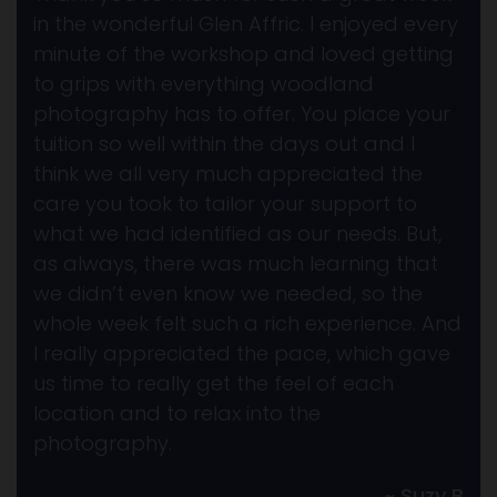
in the wonderful Glen Affric. I enjoyed every
minute of the workshop and loved getting
to grips with everything woodland
photography has to offer. You place your
tuition so well within the days out and I
think we all very much appreciated the
care you took to tailor your support to
what we had identified as our needs. But,
as always, there was much learning that
we didn’t even know we needed, so the
whole week felt such a rich experience. And
I really appreciated the pace, which gave
us time to really get the feel of each
location and to relax into the
photography.
~ Suzy B