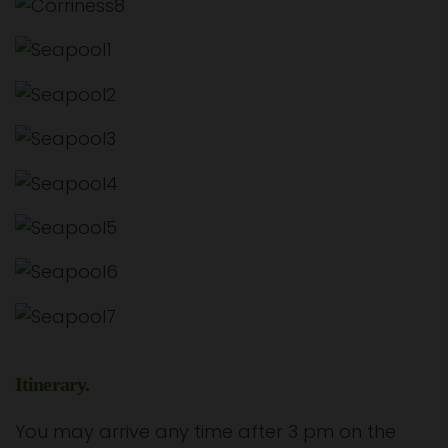
Itinerary.
You may arrive any time after 3 pm on the