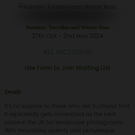
Autumn: Torridon and Wester Ross
27th Oct - 2nd Nov 2024
ALL INCLUSIVE!
Use Form to Join Waiting List
Details
It’s no surprise to those who visit Scotland that
it repeatedly gets nominated as the best
place in the UK for landscape photography.
With mountains aplenty and picturesque