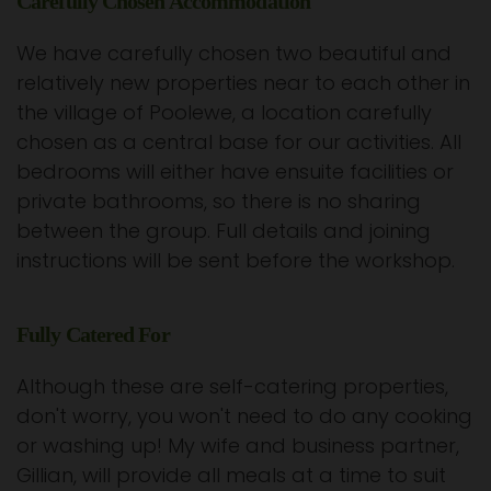
Carefully Chosen Accommodation
We have carefully chosen two beautiful and
relatively new properties near to each other in
the village of Poolewe, a location carefully
chosen as a central base for our activities. All
bedrooms will either have ensuite facilities or
private bathrooms, so there is no sharing
between the group. Full details and joining
instructions will be sent before the workshop.
Fully Catered For
Although these are self-catering properties,
don't worry, you won't need to do any cooking
or washing up! My wife and business partner,
Gillian, will provide all meals at a time to suit