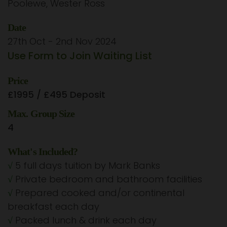
Poolewe, Wester Ross
Date
27th Oct - 2nd Nov 2024
Use Form to Join Waiting List
Price
£1995 / £495 Deposit
Max. Group Size
4
What's Included?
√
5 full days tuition by Mark Banks
√
Private bedroom and bathroom facilities
√
Prepared cooked and/or continental
breakfast each day
√
Packed lunch & drink each day