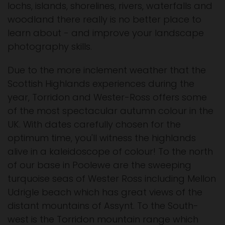
lochs, islands, shorelines, rivers, waterfalls and
woodland there really is no better place to
learn about - and improve your landscape
photography skills.
Due to the more inclement weather that the
Scottish Highlands experiences during the
year, Torridon and Wester-Ross offers some
of the most spectacular autumn colour in the
UK. With dates carefully chosen for the
optimum time, you'll witness the highlands
alive in a kaleidoscope of colour! To the north
of our base in Poolewe are the sweeping
turquoise seas of Wester Ross including Mellon
Udrigle beach which has great views of the
distant mountains of Assynt. To the South-
west is the Torridon mountain range which