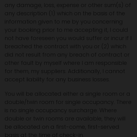
any damage, loss, expense or other sum(s) of
any description (1) which on the basis of the
information given to me by you concerning
your booking prior to me accepting it, I could
not have foreseen you would suffer or incur if I
breached the contract with you or (2) which
did not result from any breach of contract or
other fault by myself where I am responsible
for them, my suppliers. Additionally, I cannot
accept liability for any business losses.
You will be allocated either a single room or a
double/twin room for single occupancy. There
is no single occupancy surcharge. Where
double or twin rooms are available, they will
be allocated on a first-come, first-served
basis at the time of check-in.