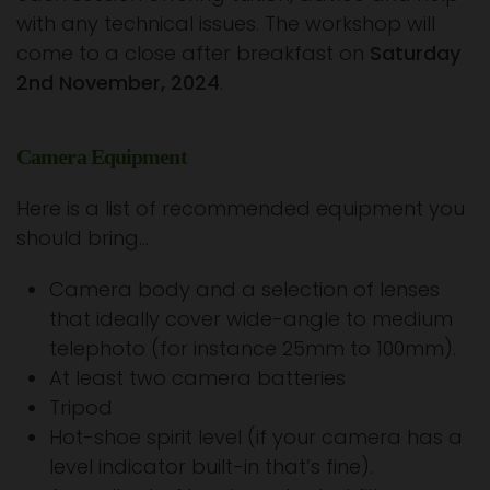
with any technical issues. The workshop will
come to a close after breakfast on
Saturday
2nd November, 2024
.
Camera Equipment
Here is a list of recommended equipment you
should bring…
Camera body and a selection of lenses
that ideally cover wide-angle to medium
telephoto (for instance 25mm to 100mm).
At least two camera batteries
Tripod
Hot-shoe spirit level (if your camera has a
level indicator built-in that’s fine).