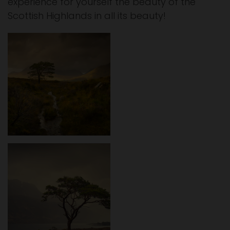
experience for yourself the beauty of the
Scottish Highlands in all its beauty!