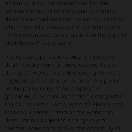
and must allow for alternatives. For this
reason, the outline itinerary and workshop
description must be taken as an indication of
what may take place on the workshop, and
not as a contractual obligation on the part of
Mark Banks Photography.
I do not accept responsibility or liability for
death, bodily injury or illness caused to you
during the workshop, unless arising from the
negligent act and/or omission on my part or
on the part of any of my employees
(providing they were at the time acting within
the course of their employment). Please note
that any itinerary noted on the workshop
description is subject to change due to
weather conditions and/or the capability of