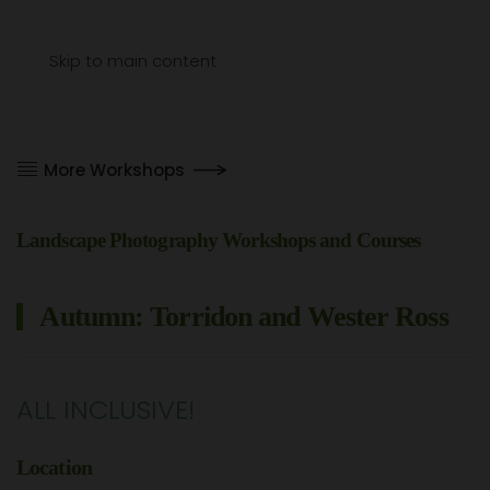
Menu
Skip to main content
More Workshops
Landscape Photography Workshops and Courses
Autumn: Torridon and Wester Ross
ALL INCLUSIVE!
Location