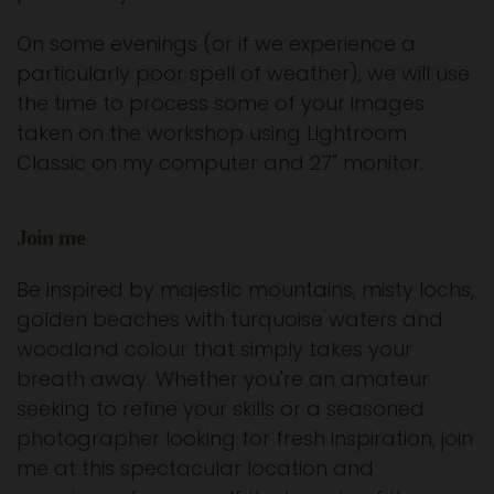
On some evenings (or if we experience a
particularly poor spell of weather), we will use
the time to process some of your images
taken on the workshop using Lightroom
Classic on my computer and 27" monitor.
Join me
Be inspired by majestic mountains, misty lochs,
golden beaches with turquoise waters and
woodland colour that simply takes your
breath away. Whether you're an amateur
seeking to refine your skills or a seasoned
photographer looking for fresh inspiration, join
me at this spectacular location and