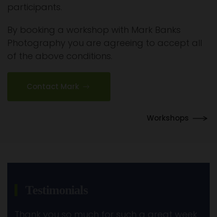
participants.
By booking a workshop with Mark Banks
Photography you are agreeing to accept all
of the above conditions.
Contact Mark
Workshops
Testimonials
Thank you so much for such a great week