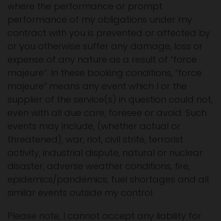
where the performance or prompt
performance of my obligations under my
contract with you is prevented or affected by
or you otherwise suffer any damage, loss or
expense of any nature as a result of “force
majeure”. In these booking conditions, “force
majeure” means any event which I or the
supplier of the service(s) in question could not,
even with all due care, foresee or avoid. Such
events may include, (whether actual or
threatened), war, riot, civil strife, terrorist
activity, industrial dispute, natural or nuclear
disaster, adverse weather conditions, fire,
epidemics/pandemics, fuel shortages and all
similar events outside my control.
Please note, I cannot accept any liability for