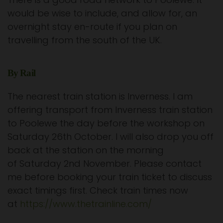
would be wise to include, and allow for, an
overnight stay en-route if you plan on
travelling from the south of the UK.
By Rail
The nearest train station is Inverness. I am
offering transport from Inverness train station
to Poolewe the day before the workshop on
Saturday 26th October. I will also drop you off
back at the station on the morning
of Saturday 2nd November. Please contact
me before booking your train ticket to discuss
exact timings first. Check train times now
at
https://www.thetrainline.com/