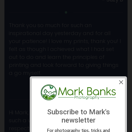
Thank you so much for such an
inspirational day yesterday and for all
your patience! I love my prints, thank you! I
felt as though I achieved what I had set
out to do and learn the principles of
printing and look forward to giving things
a go myself.
~ Geoff K
Hi Mark, Just a note to thank you again for
such a wonderful week in so many
respects. I so enjoyed the locations and