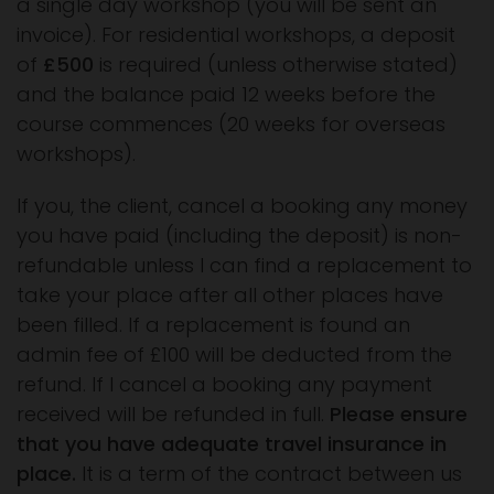
a single day workshop (you will be sent an
invoice). For residential workshops, a deposit
of
£500
is required (unless otherwise stated)
and the balance paid 12 weeks before the
course commences (20 weeks for overseas
workshops).
If you, the client, cancel a booking any money
you have paid (including the deposit) is non-
refundable unless I can find a replacement to
take your place after all other places have
been filled. If a replacement is found an
admin fee of £100 will be deducted from the
refund. If I cancel a booking any payment
received will be refunded in full.
Please ensure
that you have adequate travel insurance in
place.
It is a term of the contract between us