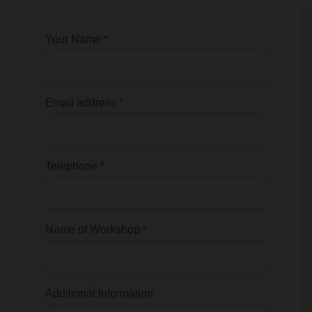
Your Name
*
Email address
*
Telephone
*
Name of Workshop
*
Additional Information