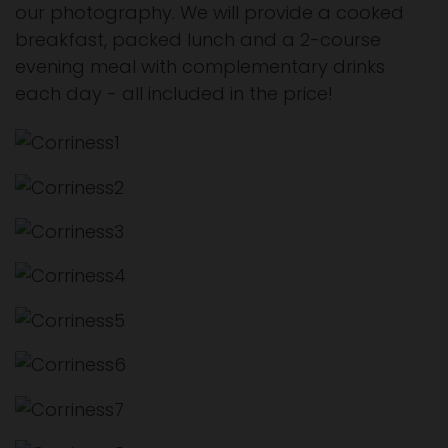
our photography. We will provide a cooked
breakfast, packed lunch and a 2-course
evening meal with complementary drinks
each day - all included in the price!