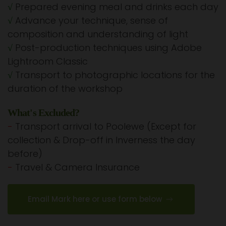
√
Prepared evening meal and drinks each day
√
Advance your technique, sense of
composition and understanding of light
√
Post-production techniques using Adobe
Lightroom Classic
√
Transport to photographic locations for the
duration of the workshop
What's Excluded?
-
Transport arrival to Poolewe (Except for
collection & Drop-off in Inverness the day
before)
-
Travel & Camera Insurance
Email Mark here or use form below