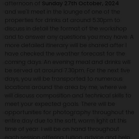
afternoon of
Sunday 27th October, 2024
and we'll meet in the lounge of one of the
properties for drinks at around 5.30pm to
discuss in detail the format of the workshop
and to answer any questions you may have. A
more detailed itinerary will be shared after I
have checked the weather forecast for the
coming days. An evening meal and drinks will
be served at around 7.30pm. For the next five
days, you will be transported to numerous
locations around the area by me, where we
will discuss composition and technical skills to
meet your expected goals. There will be
opportunities for photography throughout the
entire day due to the soft, warm light at this
time of year. I will be on hand throughout
each session offering tuition, advice and help