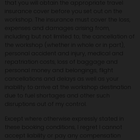
that you will obtain the appropriate travel
insurance cover before you set out on the
workshop. The insurance must cover the loss,
expenses and damages arising from,
including but not limited to, the cancellation of
the workshop (whether in whole or in part),
personal accident and injury, medical and
repatriation costs, loss of baggage and
personal money and belongings, flight
cancellations and delays as well as your
inability to arrive at the workshop destination
due to fuel shortages and other such
disruptions out of my control.
Except where otherwise expressly stated in
these booking conditions, I regret I cannot
accept liability or pay any compensation