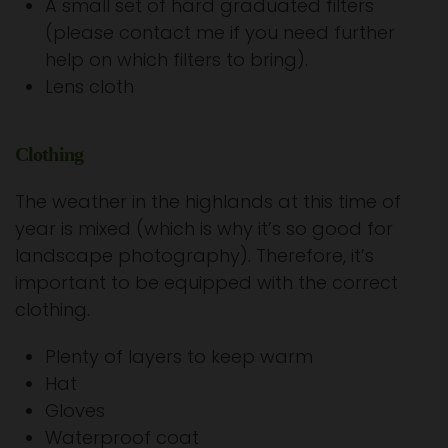
A small set of hard graduated filters
(please contact me if you need further
help on which filters to bring).
Lens cloth
Clothing
The weather in the highlands at this time of
year is mixed (which is why it’s so good for
landscape photography). Therefore, it’s
important to be equipped with the correct
clothing.
Plenty of layers to keep warm
Hat
Gloves
Waterproof coat