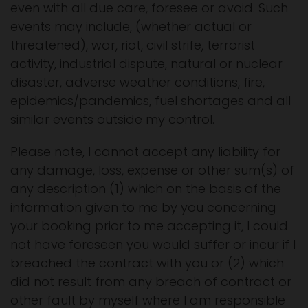
even with all due care, foresee or avoid. Such
events may include, (whether actual or
threatened), war, riot, civil strife, terrorist
activity, industrial dispute, natural or nuclear
disaster, adverse weather conditions, fire,
epidemics/pandemics, fuel shortages and all
similar events outside my control.
Please note, I cannot accept any liability for
any damage, loss, expense or other sum(s) of
any description (1) which on the basis of the
information given to me by you concerning
your booking prior to me accepting it, I could
not have foreseen you would suffer or incur if I
breached the contract with you or (2) which
did not result from any breach of contract or
other fault by myself where I am responsible