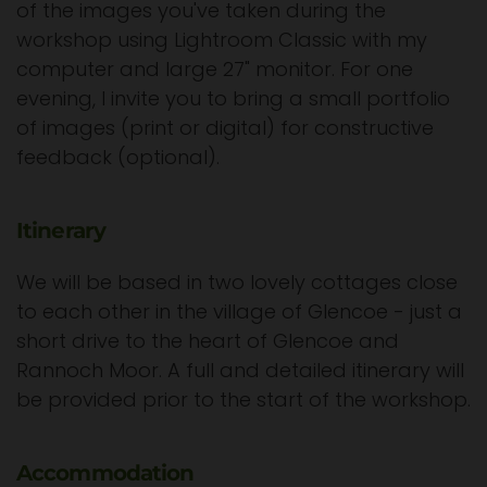
of the images you've taken during the
workshop using Lightroom Classic with my
computer and large 27" monitor. For one
evening, I invite you to bring a small portfolio
of images (print or digital) for constructive
feedback (optional).
Itinerary
We will be based in two lovely cottages close
to each other in the village of Glencoe - just a
short drive to the heart of Glencoe and
Rannoch Moor. A full and detailed itinerary will
be provided prior to the start of the workshop.
Accommodation