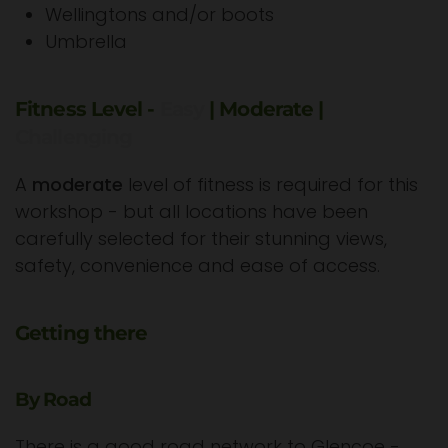
Wellingtons and/or boots
Umbrella
Fitness Level -
Easy
| Moderate |
Challenging
A
moderate
level of fitness is required for this
workshop - but all locations have been
carefully selected for their stunning views,
safety, convenience and ease of access.
Getting there
By Road
There is a good road network to Glencoe -