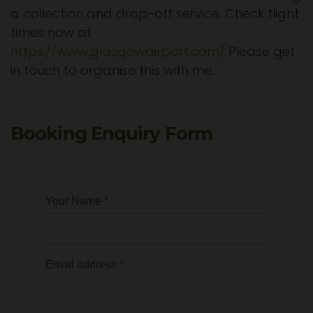
a collection and drop-off service. Check flight
times now at
https://www.glasgowairport.com/
Please get
in touch to organise this with me.
Booking Enquiry Form
Your Name
*
Email address
*