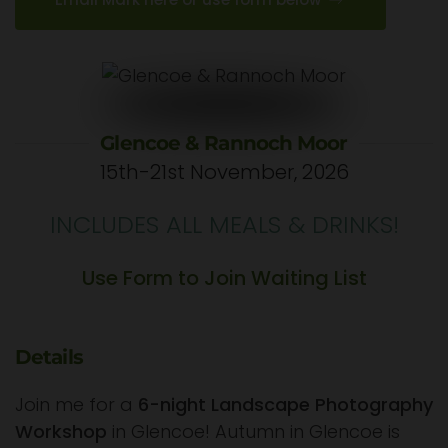
Glencoe & Rannoch Moor
15th-21st November, 2026
INCLUDES ALL MEALS & DRINKS!
Use Form to Join Waiting List
Details
Join me for a
6-night Landscape Photography
Workshop
in Glencoe! Autumn in Glencoe is