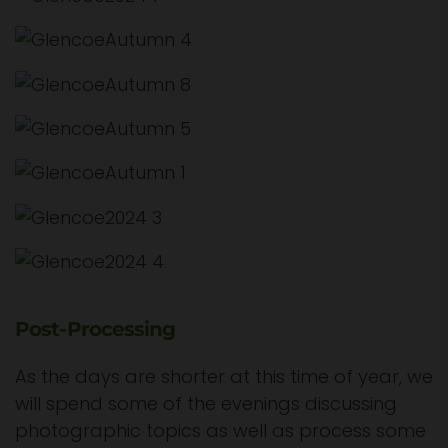
Post-Processing
As the days are shorter at this time of year, we
will spend some of the evenings discussing
photographic topics as well as process some