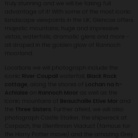
truly stunning and we will be taking full
advantage of it! With some of the most iconic
landscape viewpoints in the UK, Glencoe offers
majestic mountains, huge and impressive
vistas, waterfalls, dramatic glens and more -
all draped in the golden glow of Rannoch
moorland.
Locations we will photograph include the
iconic
River Coupall
waterfall,
Black Rock
cottage
, along the shores of
Lochan na h-
Achlaise
on
Rannoch Moor
as well as the
iconic mountains of
Beauchaille Etive Mor
and
the
Three Sisters
. Further afield, we will also
photograph Castle Stalker, the shipwreck at
Corpach, the Glenfinnan Viaduct (famous for
the Harry Potter movie) and the amazing Grey