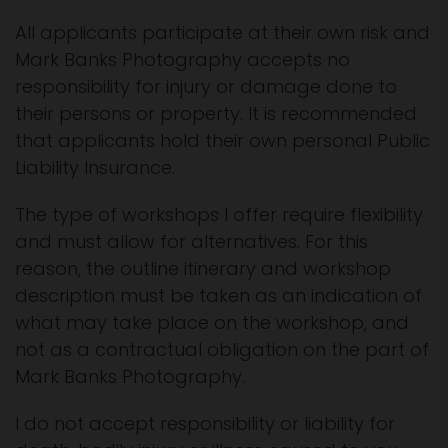
All applicants participate at their own risk and
Mark Banks Photography accepts no
responsibility for injury or damage done to
their persons or property. It is recommended
that applicants hold their own personal Public
Liability Insurance.
The type of workshops I offer require flexibility
and must allow for alternatives. For this
reason, the outline itinerary and workshop
description must be taken as an indication of
what may take place on the workshop, and
not as a contractual obligation on the part of
Mark Banks Photography.
I do not accept responsibility or liability for