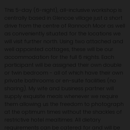
This 5-day (6-night), all-inclusive workshop is
centrally based in Glencoe village just a short
drive from the centre of Rannoch Moor as well
as conveniently situated for the locations we
will visit further north. Using two attached and
well appointed cottages, these will be our
accommodation for the full 6 nights. Each
participant will be assigned their own double
or twin bedroom - all of which have their own
private bathrooms or en-suite facilities (no
sharing). My wife and business partner will
supply exquisite meals whenever we require
them allowing us the freedom to photograph
at the optimum times without the shackles of
restrictive hotel mealtimes. All dietary
requirements can be catered for and will be