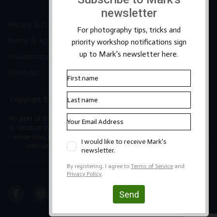
Privacy & Cookies
Terms & Accessibility
Unsubscribe
Sitemap
Copyright ©2026 Mark Banks Photography |
Packhorse Design
No part of this site or its content may be reproduced, stored in
a retrieval system, or transmitted in any form or by any means
- electronic, mechanical, photocopying, recording or otherwise
- without the written permission of the copyright owner.