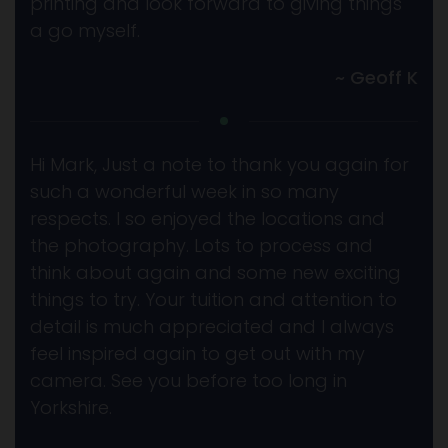
printing and look forward to giving things
a go myself.
~ Geoff K
Hi Mark, Just a note to thank you again for
such a wonderful week in so many
respects. I so enjoyed the locations and
the photography. Lots to process and
think about again and some new exciting
things to try. Your tuition and attention to
detail is much appreciated and I always
feel inspired again to get out with my
camera. See you before too long in
Yorkshire.