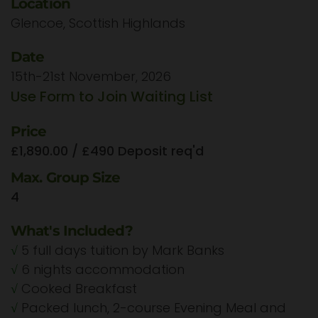
Location
Glencoe, Scottish Highlands
Date
15th-21st November, 2026
Use Form to Join Waiting List
Price
£1,890.00 / £490 Deposit req'd
Max. Group Size
4
What's Included?
√
5 full days tuition by Mark Banks
√
6 nights accommodation
√
Cooked Breakfast
√
Packed lunch, 2-course Evening Meal and