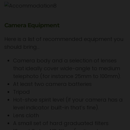
Camera Equipment
Here is a list of recommended equipment you
should bring…
Camera body and a selection of lenses
that ideally cover wide-angle to medium
telephoto (for instance 25mm to 100mm).
At least two camera batteries
Tripod
Hot-shoe spirit level (if your camera has a
level indicator built-in that’s fine).
Lens cloth
A small set of hard graduated filters