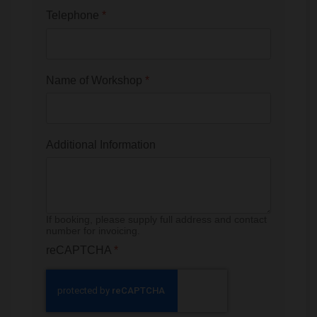
Telephone
*
Name of Workshop
*
Additional Information
If booking, please supply full address and contact
number for invoicing.
reCAPTCHA
*