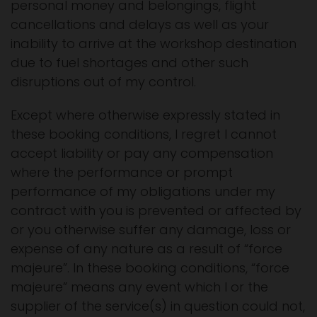
personal money and belongings, flight
cancellations and delays as well as your
inability to arrive at the workshop destination
due to fuel shortages and other such
disruptions out of my control.
Except where otherwise expressly stated in
these booking conditions, I regret I cannot
accept liability or pay any compensation
where the performance or prompt
performance of my obligations under my
contract with you is prevented or affected by
or you otherwise suffer any damage, loss or
expense of any nature as a result of “force
majeure”. In these booking conditions, “force
majeure” means any event which I or the
supplier of the service(s) in question could not,