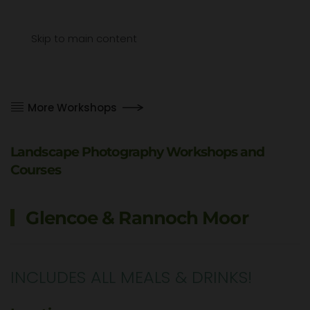
Menu
Skip to main content
More Workshops
Landscape Photography Workshops and
Courses
Glencoe & Rannoch Moor
INCLUDES ALL MEALS & DRINKS!