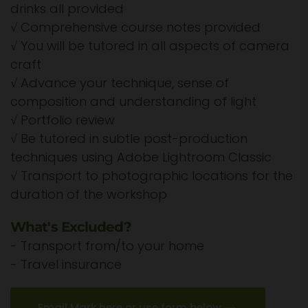
drinks all provided
√
Comprehensive course notes provided
√
You will be tutored in all aspects of camera
craft
√
Advance your technique, sense of
composition and understanding of light
√
Portfolio review
√
Be tutored in subtle post-production
techniques using Adobe Lightroom Classic
√
Transport to photographic locations for the
duration of the workshop
What's Excluded?
-
Transport from/to your home
-
Travel insurance
Email Mark here or use form below