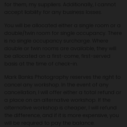
for them, my suppliers. Additionally, I cannot
accept liability for any business losses.
You will be allocated either a single room or a
double/twin room for single occupancy. There
is no single occupancy surcharge. Where
double or twin rooms are available, they will
be allocated on a first-come, first-served
basis at the time of check-in.
Mark Banks Photography reserves the right to
cancel any workshop. In the event of any
cancellation, I will offer either a total refund or
a place on an alternative workshop. If the
alternative workshop is cheaper, I will refund
the difference, and if it is more expensive, you
will be required to pay the balance.