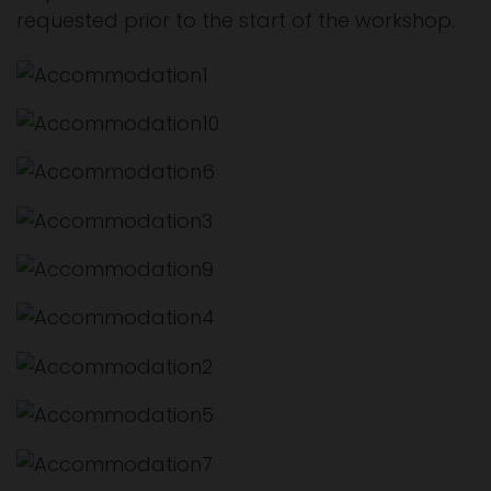
requested prior to the start of the workshop.