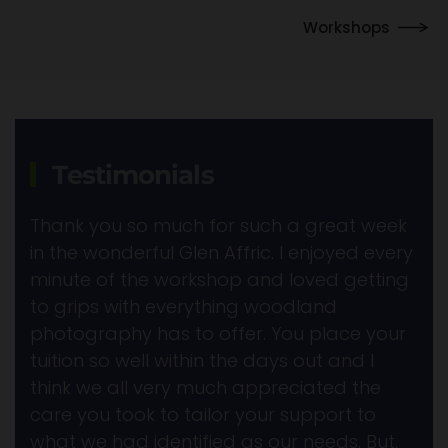
Workshops
Testimonials
Thank you so much for such a great week
in the wonderful Glen Affric. I enjoyed every
minute of the workshop and loved getting
to grips with everything woodland
photography has to offer. You place your
tuition so well within the days out and I
think we all very much appreciated the
care you took to tailor your support to
what we had identified as our needs. But,