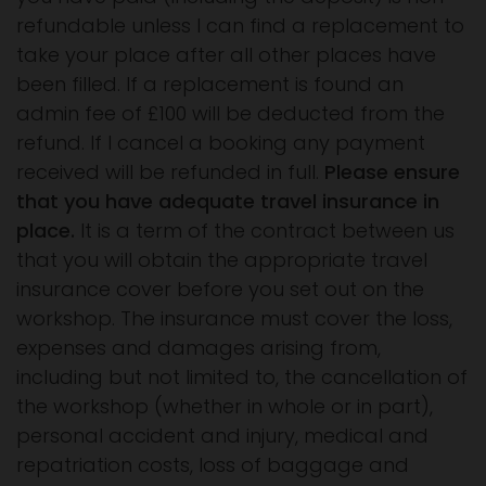
refundable unless I can find a replacement to
take your place after all other places have
been filled. If a replacement is found an
admin fee of £100 will be deducted from the
refund. If I cancel a booking any payment
received will be refunded in full.
Please ensure
that you have adequate travel insurance in
place.
It is a term of the contract between us
that you will obtain the appropriate travel
insurance cover before you set out on the
workshop. The insurance must cover the loss,
expenses and damages arising from,
including but not limited to, the cancellation of
the workshop (whether in whole or in part),
personal accident and injury, medical and
repatriation costs, loss of baggage and