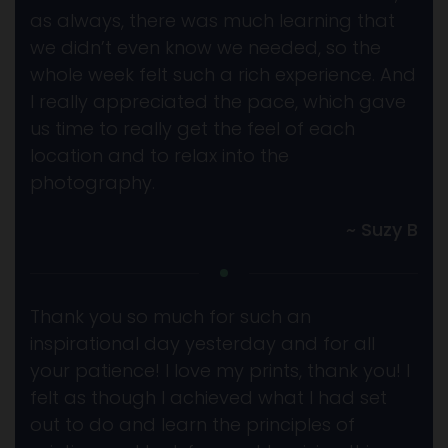
as always, there was much learning that
we didn’t even know we needed, so the
whole week felt such a rich experience. And
I really appreciated the pace, which gave
us time to really get the feel of each
location and to relax into the
photography.
~ Suzy B
Thank you so much for such an
inspirational day yesterday and for all
your patience! I love my prints, thank you! I
felt as though I achieved what I had set
out to do and learn the principles of