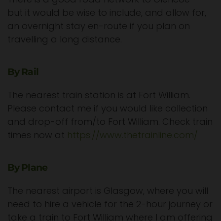
but it would be wise to include, and allow for,
an overnight stay en-route if you plan on
travelling a long distance.
By Rail
The nearest train station is at Fort William.
Please contact me if you would like collection
and drop-off from/to Fort William. Check train
times now at
https://www.thetrainline.com/
By Plane
The nearest airport is Glasgow, where you will
need to hire a vehicle for the 2-hour journey or
take a train to Fort William where I am offering