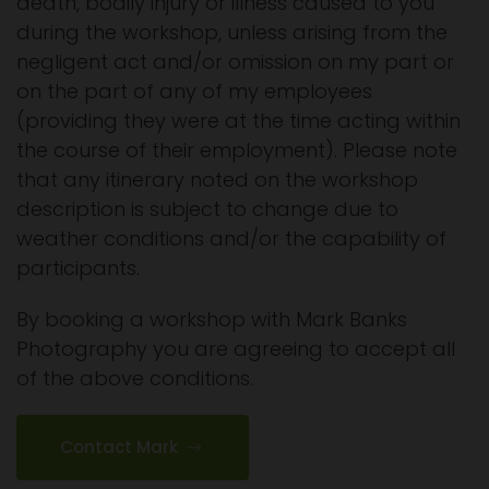
death, bodily injury or illness caused to you
during the workshop, unless arising from the
negligent act and/or omission on my part or
on the part of any of my employees
(providing they were at the time acting within
the course of their employment). Please note
that any itinerary noted on the workshop
description is subject to change due to
weather conditions and/or the capability of
participants.
By booking a workshop with Mark Banks
Photography you are agreeing to accept all
of the above conditions.
Contact Mark