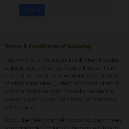
Submit
Terms & Conditions of booking
Payment must be made in full when booking
a single day workshop (you will be sent an
invoice). For residential workshops, a deposit
of
£500
is required (unless otherwise stated)
and the balance paid 12 weeks before the
course commences (20 weeks for overseas
workshops).
If you, the client, cancel a booking any money
you have paid (including the deposit) is non-