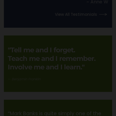
~ Anne W
View All Testimonials
"Tell me and I forget.
Teach me and I remember.
Involve me and I learn."
Benjamin Franklin
“Mark Banks is quite simply one of the