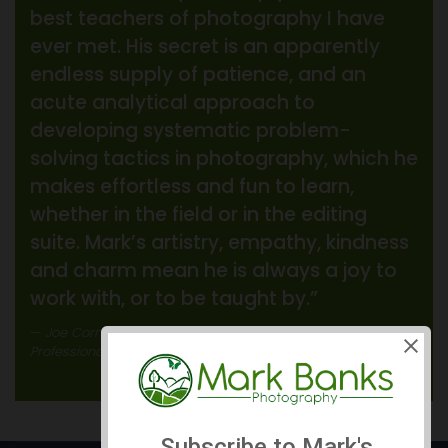
best teachers of photography I have
ever met. His secret is an apparently
endless supply of patience, and an
acute analytical approach to
developing systematic problem-
solving tactics in photography, which he
makes effortless and fun to learn,
whether in the field or in the editing
suite. Mark’s artistry, empathy, kindness
and charm mean he is always a joy to
work with, or to be taught by.”
Joe Cornish
Professional Landscape Photographer