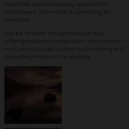
Mare Falls and surrounding woodland in
Kinlochleven. There really is something for
everyone!
I will be on hand throughout each day
offering advice on composition, and camera-
craft as well as discussions on processing and
presenting images in the evening.