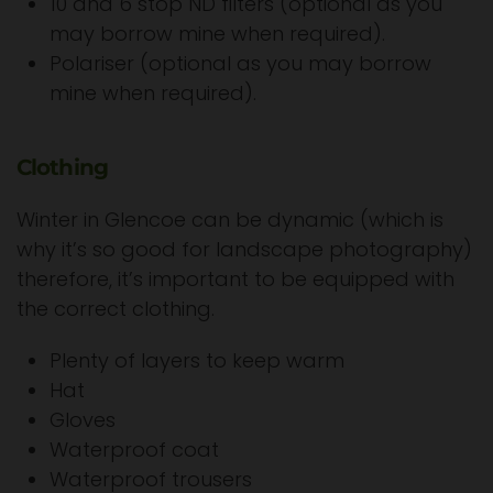
10 and 6 stop ND filters (optional as you
may borrow mine when required).
Polariser (optional as you may borrow
mine when required).
Clothing
Winter in Glencoe can be dynamic (which is
why it’s so good for landscape photography)
therefore, it’s important to be equipped with
the correct clothing.
Plenty of layers to keep warm
Hat
Gloves
Waterproof coat
Waterproof trousers