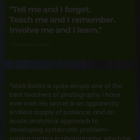
"Tell me and I forget.
Teach me and I remember.
Involve me and I learn."
Benjamin Franklin
“Mark Banks is quite simply one of the
best teachers of photography I have
ever met. His secret is an apparently
endless supply of patience, and an
acute analytical approach to
developing systematic problem-
solving tactics in photography, which he