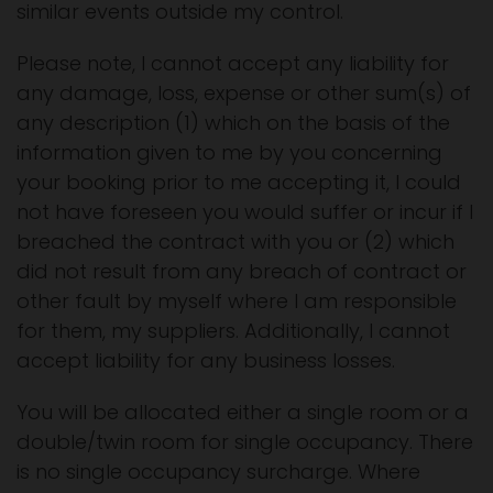
similar events outside my control.
Please note, I cannot accept any liability for
any damage, loss, expense or other sum(s) of
any description (1) which on the basis of the
information given to me by you concerning
your booking prior to me accepting it, I could
not have foreseen you would suffer or incur if I
breached the contract with you or (2) which
did not result from any breach of contract or
other fault by myself where I am responsible
for them, my suppliers. Additionally, I cannot
accept liability for any business losses.
You will be allocated either a single room or a
double/twin room for single occupancy. There
is no single occupancy surcharge. Where