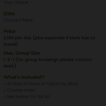
Your choice
Date
Contact Mark
Price
£390 per day (plus expenses if Mark has to
travel)
Max. Group Size
1-2-1 (for group bookings please contact
Mark)
What's Included?
√
At least 8 hours of tuition by Mark
√
Course notes
√
See below for full list