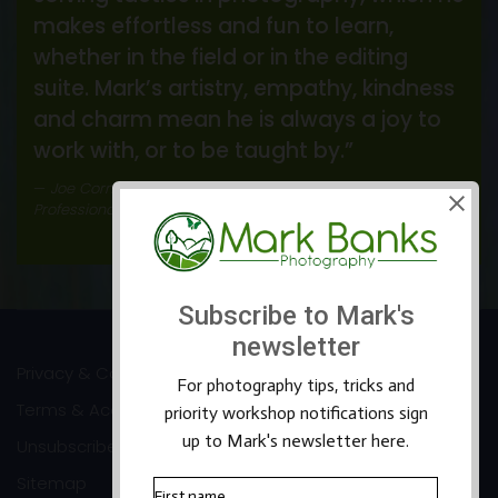
makes effortless and fun to learn,
whether in the field or in the editing
suite. Mark’s artistry, empathy, kindness
and charm mean he is always a joy to
work with, or to be taught by.”
Joe Cornish
Professional Landscape Photographer
Privacy & Cookies
Terms & Accessibility
Unsubscribe
Sitemap