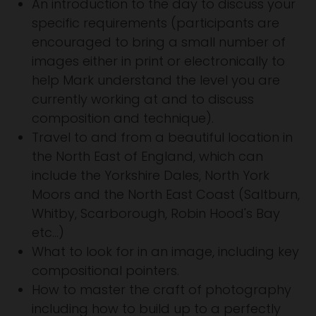
An introduction to the day to discuss your
specific requirements (participants are
encouraged to bring a small number of
images either in print or electronically to
help Mark understand the level you are
currently working at and to discuss
composition and technique).
Travel to and from a beautiful location in
the North East of England, which can
include the Yorkshire Dales, North York
Moors and the North East Coast (Saltburn,
Whitby, Scarborough, Robin Hood's Bay
etc...)
What to look for in an image, including key
compositional pointers.
How to master the craft of photography
including how to build up to a perfectly