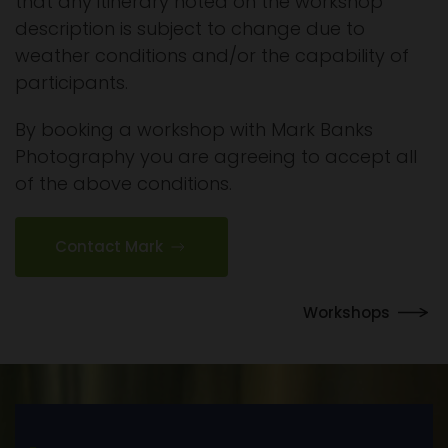
that any itinerary noted on the workshop
description is subject to change due to
weather conditions and/or the capability of
participants.
By booking a workshop with Mark Banks
Photography you are agreeing to accept all
of the above conditions.
Contact Mark
Workshops