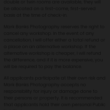
double or twin rooms are available, they will
be allocated on a first-come, first-served
basis at the time of check-in.
Mark Banks Photography reserves the right to
cancel any workshop. In the event of any
cancellation, I will offer either a total refund or
a place on an alternative workshop. If the
alternative workshop is cheaper, I will refund
the difference, and if it is more expensive, you
will be required to pay the balance.
All applicants participate at their own risk and
Mark Banks Photography accepts no
responsibility for injury or damage done to
their persons or property. It is recommended
that applicants hold their own personal Public