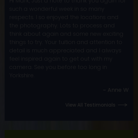
Hi Mark, Just a note to thank you again for
such a wonderful week in so many
respects. I so enjoyed the locations and
the photography. Lots to process and
think about again and some new exciting
things to try. Your tuition and attention to
detail is much appreciated and I always
feel inspired again to get out with my
camera. See you before too long in
Yorkshire.
~ Anne W
View All Testimonials