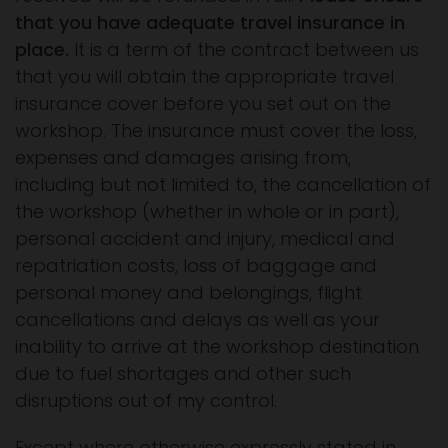
that you have adequate travel insurance in
place.
It is a term of the contract between us
that you will obtain the appropriate travel
insurance cover before you set out on the
workshop. The insurance must cover the loss,
expenses and damages arising from,
including but not limited to, the cancellation of
the workshop (whether in whole or in part),
personal accident and injury, medical and
repatriation costs, loss of baggage and
personal money and belongings, flight
cancellations and delays as well as your
inability to arrive at the workshop destination
due to fuel shortages and other such
disruptions out of my control.
Except where otherwise expressly stated in