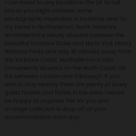
I can travel to any location in the UK to suit
you or you might consider some
photographic inspiration in locations near to
my home in Northallerton, North Yorkshire.
Northallerton is ideally situated between the
beautiful Yorkshire Dales and North York Moors
National Parks and only 30 minutes away from
the Yorkshire Coast. Northallerton is also
conveniently situated on the North Coast rail
link between London and Edinburgh. If you
wish to stay nearby there are plenty of lovely
guest houses and hotels in the area. I would
be happy to organise this for you and
arrange collection & drop off at your
accommodation each day.