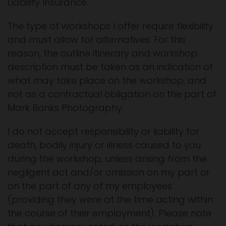
Liability Insurance.
The type of workshops I offer require flexibility
and must allow for alternatives. For this
reason, the outline itinerary and workshop
description must be taken as an indication of
what may take place on the workshop, and
not as a contractual obligation on the part of
Mark Banks Photography.
I do not accept responsibility or liability for
death, bodily injury or illness caused to you
during the workshop, unless arising from the
negligent act and/or omission on my part or
on the part of any of my employees
(providing they were at the time acting within
the course of their employment). Please note