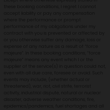
these booking conditions, I regret I cannot
accept liability or pay any compensation
where the performance or prompt
performance of my obligations under my
contract with you is prevented or affected by
or you otherwise suffer any damage, loss or
expense of any nature as a result of “force
majeure”. In these booking conditions, “force
majeure” means any event which I or the
supplier of the service(s) in question could not,
even with all due care, foresee or avoid. Such
events may include, (whether actual or
threatened), war, riot, civil strife, terrorist
activity, industrial dispute, natural or nuclear
disaster, adverse weather conditions, fire,
epidemics/pandemics, fuel shortages and all