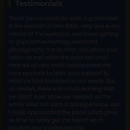
Testimonials
Thank you so much for such a great week
in the wonderful Glen Affric. I enjoyed every
minute of the workshop and loved getting
to grips with everything woodland
photography has to offer. You place your
tuition so well within the days out and I
think we all very much appreciated the
care you took to tailor your support to
what we had identified as our needs. But,
as always, there was much learning that
we didn’t even know we needed, so the
whole week felt such a rich experience. And
I really appreciated the pace, which gave
us time to really get the feel of each
location and to relax into the