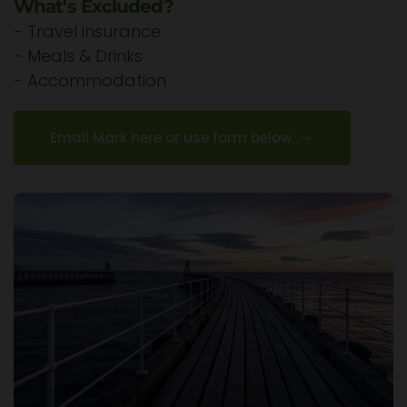
What's Excluded?
-
Travel insurance
-
Meals & Drinks
-
Accommodation
Email Mark here or use form below