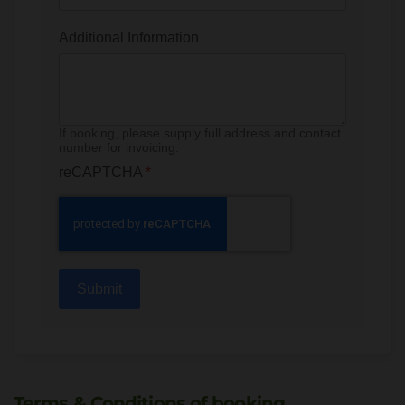
Additional Information
If booking, please supply full address and contact
number for invoicing.
reCAPTCHA
*
Submit
Terms & Conditions of booking