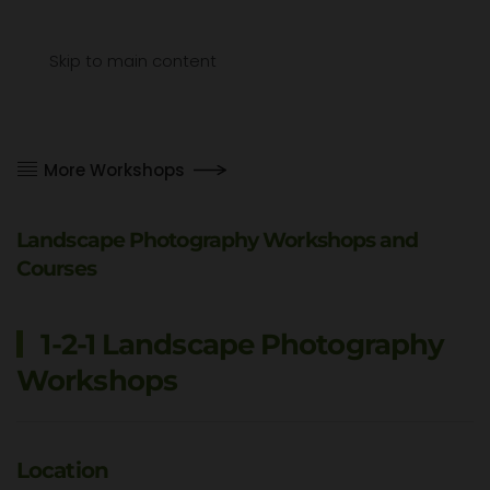
Menu
Skip to main content
More Workshops
Landscape Photography Workshops and
Courses
1-2-1 Landscape Photography
Workshops
Location