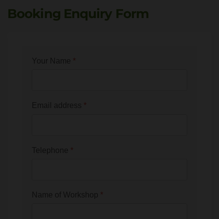
Booking Enquiry Form
Your Name
*
Email address
*
Telephone
*
Name of Workshop
*