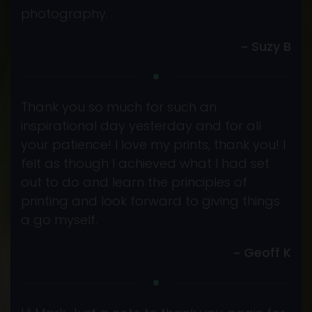
photography.
~ Suzy B
Thank you so much for such an
inspirational day yesterday and for all
your patience! I love my prints, thank you! I
felt as though I achieved what I had set
out to do and learn the principles of
printing and look forward to giving things
a go myself.
~ Geoff K