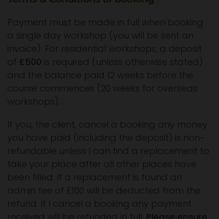
Payment must be made in full when booking
a single day workshop (you will be sent an
invoice). For residential workshops, a deposit
of
£500
is required (unless otherwise stated)
and the balance paid 12 weeks before the
course commences (20 weeks for overseas
workshops).
If you, the client, cancel a booking any money
you have paid (including the deposit) is non-
refundable unless I can find a replacement to
take your place after all other places have
been filled. If a replacement is found an
admin fee of £100 will be deducted from the
refund. If I cancel a booking any payment
received will be refunded in full.
Please ensure