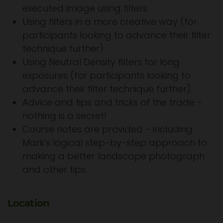
executed image using filters.
Using filters in a more creative way (for
participants looking to advance their filter
technique further).
Using Neutral Density filters for long
exposures (for participants looking to
advance their filter technique further).
Advice and tips and tricks of the trade -
nothing is a secret!
Course notes are provided - including
Mark's logical step-by-step approach to
making a better landscape photograph
and other tips.
Location