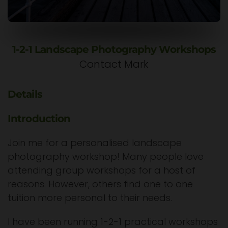
1-2-1 Landscape Photography Workshops
Contact Mark
Details
Introduction
Join me for a personalised landscape
photography workshop! Many people love
attending group workshops for a host of
reasons. However, others find one to one
tuition more personal to their needs.
I have been running 1-2-1 practical workshops