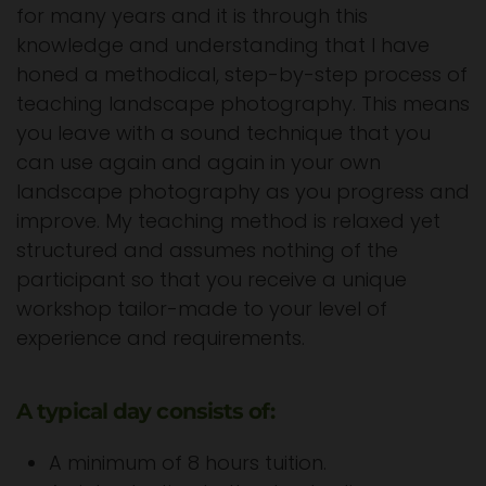
for many years and it is through this
knowledge and understanding that I have
honed a methodical, step-by-step process of
teaching landscape photography. This means
you leave with a sound technique that you
can use again and again in your own
landscape photography as you progress and
improve. My teaching method is relaxed yet
structured and assumes nothing of the
participant so that you receive a unique
workshop tailor-made to your level of
experience and requirements.
A typical day consists of:
A minimum of 8 hours tuition.