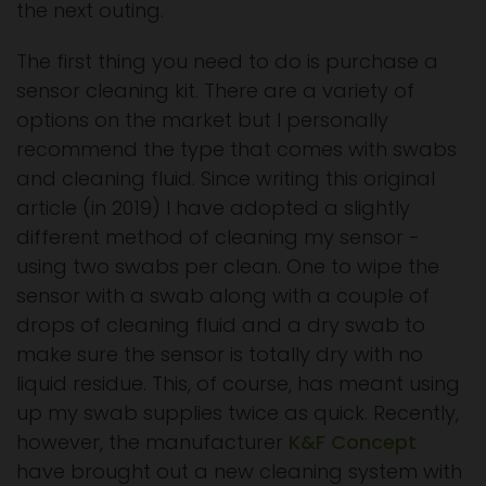
the next outing.
The first thing you need to do is purchase a
sensor cleaning kit. There are a variety of
options on the market but I personally
recommend the type that comes with swabs
and cleaning fluid. Since writing this original
article (in 2019) I have adopted a slightly
different method of cleaning my sensor -
using two swabs per clean. One to wipe the
sensor with a swab along with a couple of
drops of cleaning fluid and a dry swab to
make sure the sensor is totally dry with no
liquid residue. This, of course, has meant using
up my swab supplies twice as quick. Recently,
however, the manufacturer
K&F Concept
have brought out a new cleaning system with