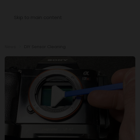
Menu
Skip to main content
News
DIY Sensor Cleaning