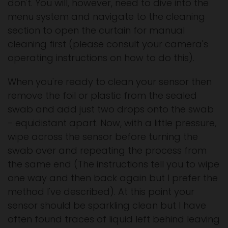
don't. You will, however, need to dive into the
menu system and navigate to the cleaning
section to open the curtain for manual
cleaning first (please consult your camera's
operating instructions on how to do this).
When you're ready to clean your sensor then
remove the foil or plastic from the sealed
swab and add just two drops onto the swab
- equidistant apart. Now, with a little pressure,
wipe across the sensor before turning the
swab over and repeating the process from
the same end (The instructions tell you to wipe
one way and then back again but I prefer the
method I've described). At this point your
sensor should be sparkling clean but I have
often found traces of liquid left behind leaving