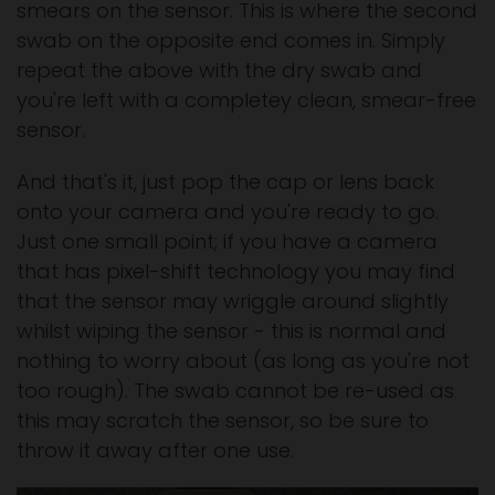
smears on the sensor. This is where the second
swab on the opposite end comes in. Simply
repeat the above with the dry swab and
you're left with a completey clean, smear-free
sensor.
And that's it, just pop the cap or lens back
onto your camera and you're ready to go.
Just one small point; if you have a camera
that has pixel-shift technology you may find
that the sensor may wriggle around slightly
whilst wiping the sensor - this is normal and
nothing to worry about (as long as you're not
too rough). The swab cannot be re-used as
this may scratch the sensor, so be sure to
throw it away after one use.