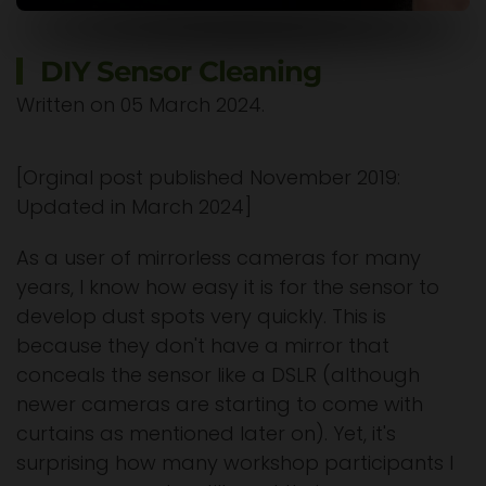
DIY Sensor Cleaning
Written on
05 March 2024
.
[Orginal post published November 2019:
Updated in March 2024]
As a user of mirrorless cameras for many
years, I know how easy it is for the sensor to
develop dust spots very quickly. This is
because they don't have a mirror that
conceals the sensor like a DSLR (although
newer cameras are starting to come with
curtains as mentioned later on). Yet, it's
surprising how many workshop participants I