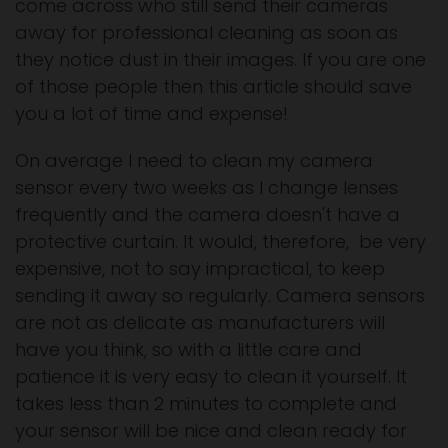
come across who still send their cameras
away for professional cleaning as soon as
they notice dust in their images. If you are one
of those people then this article should save
you a lot of time and expense!
On average I need to clean my camera
sensor every two weeks as I change lenses
frequently and the camera doesn't have a
protective curtain. It would, therefore, be very
expensive, not to say impractical, to keep
sending it away so regularly. Camera sensors
are not as delicate as manufacturers will
have you think, so with a little care and
patience it is very easy to clean it yourself. It
takes less than 2 minutes to complete and
your sensor will be nice and clean ready for