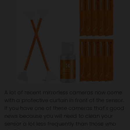
A lot of recent mirrorless cameras now come
with a protective curtain in front of the sensor.
If you have one of these cameras that's good
news because you will need to clean your
sensor a lot less frequently than those who