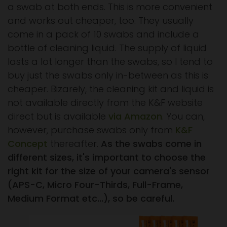
a swab at both ends. This is more convenient
and works out cheaper, too. They usually
come in a pack of 10 swabs and include a
bottle of cleaning liquid. The supply of liquid
lasts a lot longer than the swabs, so I tend to
buy just the swabs only in-between as this is
cheaper. Bizarely, the cleaning kit and liquid is
not available directly from the K&F website
direct but is available
via Amazon
. You can,
however, purchase swabs only from
K&F
Concept
thereafter.
As the swabs come in
different sizes, it's important to choose the
right kit for the size of your camera's sensor
(APS-C, Micro Four-Thirds, Full-Frame,
Medium Format etc...), so be careful.