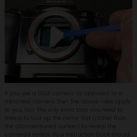
If you use a DSLR camera as opposed to a
mirrorless camera then the above rules apply
to you, too. The only extra step you need to
take is to lock up the mirror first (rather than
the aformentioned curtain) to reveal the
camera's sensor. Your instruction book should