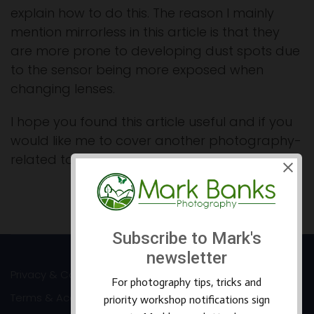
explain how to do this. The reason I mainly
mention mirrorless in this article is that they
are more prone to developing dust spots due
to the sensor being more exposed when
changing lenses.
I hope you found this article useful and if you
would like me to cover another photography-
related topic please feel free to e-mail me.
Prev
Next
Privacy & Cookies
Terms & Accessibility