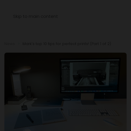
Menu
Skip to main content
News
Mark's top 10 tips for perfect prints! (Part 1 of 2)