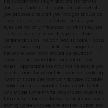
the fundamentals right and this starts with
your surroundings. The environment in which
you process and print your images should be
as neutral as possible. This is because your
eyes are not only influenced by what they see
on the screen but what they pick up from
peripheral vision. This can lead to colour-casts
when processing or printing an image. Ideally,
therefore, your room should be neutral in
colour - pure white, black or neutral grey
tones. I appreciate this may not be easy if you
use the room for other things such as a dining
room or spare bedroom. In this case, consider
making a simple wooden frame and stretch
and staple some matte black fabric over it so
this can be mounted behind your screen when
editing. Screen cowels are another option, too