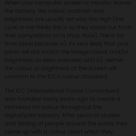
When your computer screen or monitor leaves
the factory, the colour, contrast and
brightness are usually set way too high (the
cynic in me thinks this is so they stand out from
their competitors on a shop floor). This is far
from ideal because a). it's very likely that your
prints will not match the image colour and/or
brightness as seen onscreen and b). neither
the colour or brightness of the screen will
conform to the ICC's colour standard.
The ICC (International Colour Consortium)
was founded many years ago to create a
standard for colour throughout the
digital/print industry. After years of studies
and testing of people around the world, they
came up with a colour chart which they