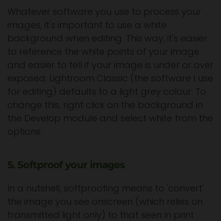
Whatever software you use to process your
images, it's important to use a white
background when editing. This way, it's easier
to reference the white points of your image
and easier to tell if your image is under or over
exposed. Lightroom Classic (the software I use
for editing) defaults to a light grey colour. To
change this, right click on the background in
the Develop module and select white from the
options.
5. Softproof your images
In a nutshell, softproofing means to 'convert'
the image you see onscreen (which relies on
transmitted light only) to that seen in print