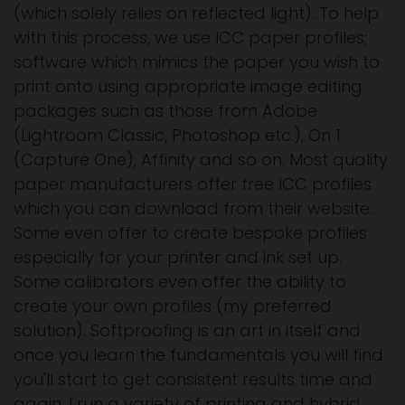
(which solely relies on reflected light). To help
with this process, we use ICC paper profiles;
software which mimics the paper you wish to
print onto using appropriate image editing
packages such as those from Adobe
(Lightroom Classic, Photoshop etc.), On 1
(Capture One), Affinity and so on. Most quality
paper manufacturers offer free ICC profiles
which you can download from their website.
Some even offer to create bespoke profiles
especially for your printer and ink set up.
Some calibrators even offer the ability to
create your own profiles (my preferred
solution). Softproofing is an art in itself and
once you learn the fundamentals you will find
you'll start to get consistent results time and
again. I run a variety of printing and hybrid