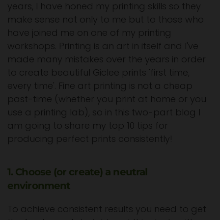
years, I have honed my printing skills so they
make sense not only to me but to those who
have joined me on one of my printing
workshops. Printing is an art in itself and I've
made many mistakes over the years in order
to create beautiful Giclee prints 'first time,
every time'. Fine art printing is not a cheap
past-time (whether you print at home or you
use a printing lab), so in this two-part blog I
am going to share my top 10 tips for
producing perfect prints consistently!
1. Choose (or create) a neutral
environment
To achieve consistent results you need to get