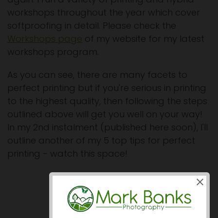
workshops throughout the year which cover
softproofing in detail. Please check the
Workshops page
of my website for my latest
workshops program.
As you can see, there are many facets to
perfect printing but if you're serious in printing
to the highest quality, then following the steps
outlined above will get you well on your way!
In my 2nd instalment (published here soon), I'll
outline another of my 5 top tips for perfect
printing - watch this space!
Prev
Next