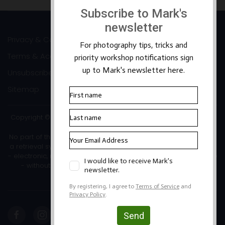
Privacy & Cookies
Terms & Accessibility
Unsubscribe
Sitemap
Copyright ©2026 Mark Banks Photography |
Packhorse Design
No part of this site or its content may be reproduced, stored in
a retrieval system, or transmitted in any form or by any means
- electronic, mechanical, photocopying, recording or otherwise
- without the written permission of the copyright owner.