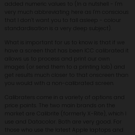
added numeric values to (In a nutshell - I'm
very much abbreviating here as I'm conscious
that I don't want you to fall asleep - colour
standardisation is a very deep subject).
What is important for us to know is that if we
have a screen that has been ICC calibrated it
allows us to process and print our own
images (or send them to a printing lab) and
get results much closer to that onscreen than
you would with a non-calibrated screen.
Calibraters come in a variety of options and
price points. The two main brands on the
market are Calibrite (formerly X-Rite), which I
use and Datacolor. Both are very good. For
those who use the latest Apple laptops and