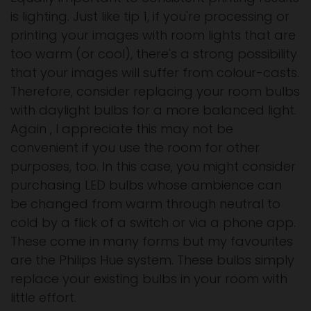
is lighting. Just like tip 1, if you're processing or
printing your images with room lights that are
too warm (or cool), there's a strong possibility
that your images will suffer from colour-casts.
Therefore, consider replacing your room bulbs
with daylight bulbs for a more balanced light.
Again , I appreciate this may not be
convenient if you use the room for other
purposes, too. In this case, you might consider
purchasing LED bulbs whose ambience can
be changed from warm through neutral to
cold by a flick of a switch or via a phone app.
These come in many forms but my favourites
are the Philips Hue system. These bulbs simply
replace your existing bulbs in your room with
little effort.