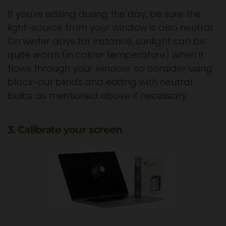
If you're editing during the day, be sure the
light-source from your window is also neutral.
On winter days for instance, sunlight can be
quite warm (in colour temperature) when it
flows through your window, so consider using
black-out blinds and editing with neutral
bulbs as mentioned above if necessary.
3. Calibrate your screen