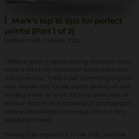
Mark's top 10 tips for perfect
prints! (Part 1 of 2)
Written on
05 January 2023
.
I believe great images belong on paper and I
know a lot of my newsletter subscribers feel
the same way. There is just something organic
and wonderfully tactile about looking at and
holding a fine art print. It's the culmination of
all your hard work in traveling to photograph,
create and process an image, which is very
satisfying indeed.
Printing is so important to me that, over the