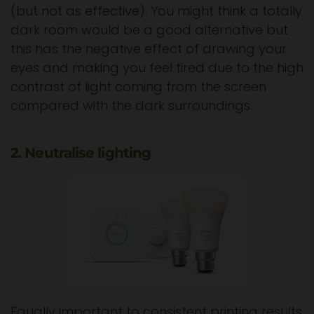
(but not as effective). You might think a totally
dark room would be a good alternative but
this has the negative effect of drawing your
eyes and making you feel tired due to the high
contrast of light coming from the screen
compared with the dark surroundings.
2. Neutralise lighting
Equally important to consistent printing results