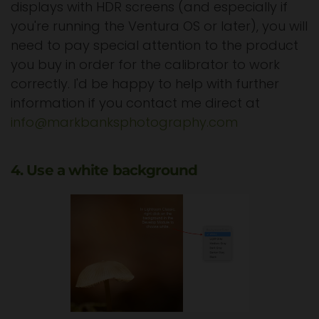
displays with HDR screens (and especially if
you're running the Ventura OS or later), you will
need to pay special attention to the product
you buy in order for the calibrator to work
correctly. I'd be happy to help with further
information if you contact me direct at
info@markbanksphotography.com
4. Use a white background