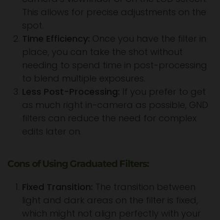
This allows for precise adjustments on the
spot.
Time Efficiency:
Once you have the filter in
place, you can take the shot without
needing to spend time in post-processing
to blend multiple exposures.
Less Post-Processing:
If you prefer to get
as much right in-camera as possible, GND
filters can reduce the need for complex
edits later on.
Cons of Using Graduated Filters:
Fixed Transition:
The transition between
light and dark areas on the filter is fixed,
which might not align perfectly with your