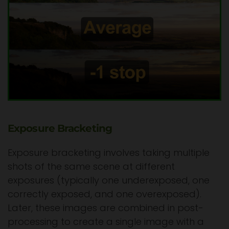
Exposure Bracketing
Exposure bracketing involves taking multiple
shots of the same scene at different
exposures (typically one underexposed, one
correctly exposed, and one overexposed).
Later, these images are combined in post-
processing to create a single image with a