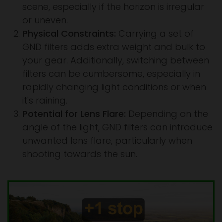
scene, especially if the horizon is irregular
or uneven.
Physical Constraints:
Carrying a set of
GND filters adds extra weight and bulk to
your gear. Additionally, switching between
filters can be cumbersome, especially in
rapidly changing light conditions or when
it's raining.
Potential for Lens Flare:
Depending on the
angle of the light, GND filters can introduce
unwanted lens flare, particularly when
shooting towards the sun.