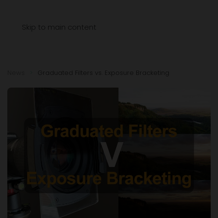
Menu
Skip to main content
News
Graduated Filters vs. Exposure Bracketing