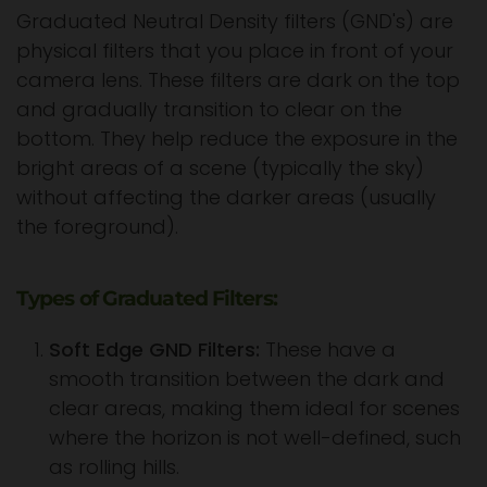
Graduated Neutral Density filters (GND's) are
physical filters that you place in front of your
camera lens. These filters are dark on the top
and gradually transition to clear on the
bottom. They help reduce the exposure in the
bright areas of a scene (typically the sky)
without affecting the darker areas (usually
the foreground).
Types of Graduated Filters:
Soft Edge GND Filters:
These have a
smooth transition between the dark and
clear areas, making them ideal for scenes
where the horizon is not well-defined, such
as rolling hills.