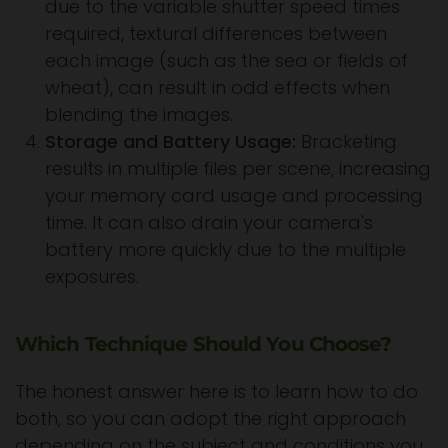
due to the variable shutter speed times
required, textural differences between
each image (such as the sea or fields of
wheat), can result in odd effects when
blending the images.
Storage and Battery Usage:
Bracketing
results in multiple files per scene, increasing
your memory card usage and processing
time. It can also drain your camera's
battery more quickly due to the multiple
exposures.
Which Technique Should You Choose?
The honest answer here is to learn how to do
both, so you can adopt the right approach
depending on the subject and conditions you