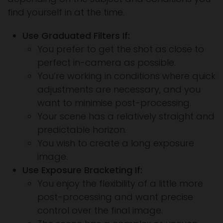
find yourself in at the time.
Use Graduated Filters If:
You prefer to get the shot as close to
perfect in-camera as possible.
You’re working in conditions where quick
adjustments are necessary, and you
want to minimise post-processing.
Your scene has a relatively straight and
predictable horizon.
You wish to create a long exposure
image.
Use Exposure Bracketing If:
You enjoy the flexibility of a little more
post-processing and want precise
control over the final image.