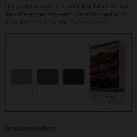
filters and exposure bracketing. Let's dive into
the differences between these two methods,
as well as the pros and cons of each.
Graduated Filters