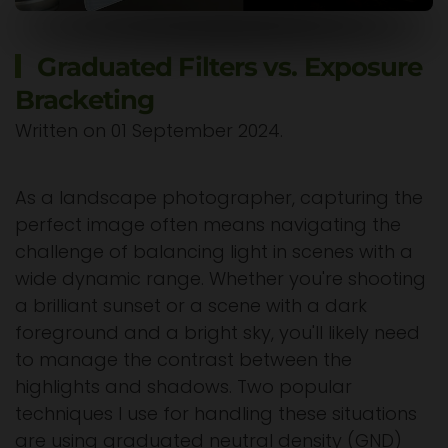
Graduated Filters vs. Exposure
Bracketing
Written on
01 September 2024
.
As a landscape photographer, capturing the
perfect image often means navigating the
challenge of balancing light in scenes with a
wide dynamic range. Whether you're shooting
a brilliant sunset or a scene with a dark
foreground and a bright sky, you'll likely need
to manage the contrast between the
highlights and shadows. Two popular
techniques I use for handling these situations
are using graduated neutral density (GND)