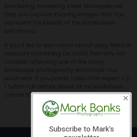
bracketing, mastering these techniques will
help you capture stunning images that truly
represent the beauty of the landscapes
before you.
If you'd like to learn more about using filters or
exposure bracketing (or both) then why not
consider attending one of the many
landscape photography workshops I run
each year. If you prefer, I also offer expert 1-2-
1 tuition. Full details about all my workshops
can be found on my
Workshops Page here >>
.
Prev
Next