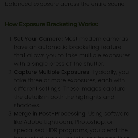
balanced exposure across the entire scene.
How Exposure Bracketing Works:
Set Your Camera:
Most modern cameras
have an automatic bracketing feature
that allows you to take multiple exposures
with a single press of the shutter.
Capture Multiple Exposures:
Typically, you
take three or more exposures, each with
different settings. These images capture
the details in both the highlights and
shadows.
Merge in Post-Processing:
Using software
like Adobe Lightroom, Photoshop, or
specialised HDR programs, you blend the