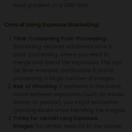
fixed gradient of a GND filter.
Cons of Using Exposure Bracketing:
Time-Consuming Post-Processing:
Bracketing requires additional work in
post-processing, where you need to
merge and blend the exposures. This can
be time-intensive, particularly if you’re
processing a large number of images.
Risk of Ghosting:
If elements in the scene
move between exposures (such as waves,
leaves, or people), you might encounter
ghosting issues when blending the images.
Tricky for certain Long Exposure
images:
For similar reasons to the above;