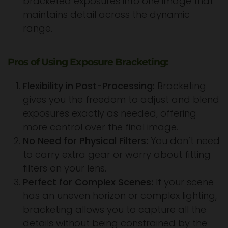
bracketed exposures into one image that
maintains detail across the dynamic
range.
Pros of Using Exposure Bracketing:
Flexibility in Post-Processing:
Bracketing
gives you the freedom to adjust and blend
exposures exactly as needed, offering
more control over the final image.
No Need for Physical Filters:
You don’t need
to carry extra gear or worry about fitting
filters on your lens.
Perfect for Complex Scenes:
If your scene
has an uneven horizon or complex lighting,
bracketing allows you to capture all the
details without being constrained by the