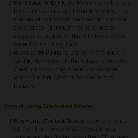
Hard Edge GND Filters:
My go-to set; these
have a more abrupt transition, perfect for
scenes with a clearly defined horizon, like
seascapes (although I tend to like to
stagger a couple of them to keep water
reflections at bay, too).
Reverse GND Filters:
Darker in the middle
and lighter towards the edges, these are
ideal for capturing sunsets or sunrises
where the brightest area is near the
horizon.
Pros of Using Graduated Filters:
Real-time Control:
You can see the effect
of the filter immediately through your
camera’s viewfinder or on the LCD screen.