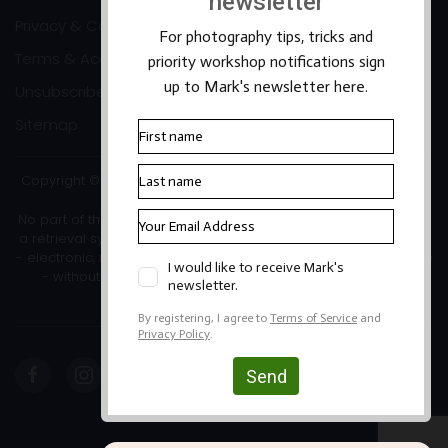
Privacy & Cookies
Terms & Accessibility
Unsubscribe
Sitemap
Copyright ©2026 Mark Banks Photography |
Packhorse Design
No part of this site or its content may be reproduced, stored in
a retrieval system, or transmitted in any form or by any means
- electronic, mechanical, photocopying, recording or otherwise
- without the written permission of the copyright owner.