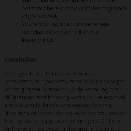
The scene has a complex or uneven
horizon where a physical filter might not
align properly.
You're working in situations where
carrying extra gear (filters) is
impractical.
Conclusion
Both graduated filters and exposure
bracketing are powerful tools in a landscape
photographer's arsenal. Understanding their
differences and knowing when to use each will
enable you to tackle challenging lighting
situations with confidence. Whether you prefer
the hands-on approach of using GND filters
or the post-processing flexibility of exposure