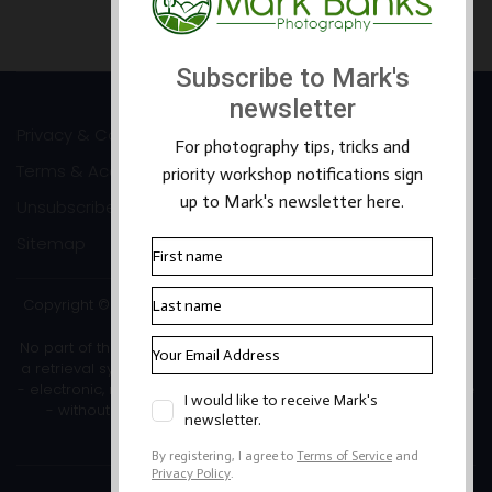
Prev
Next
Privacy & Cookies
Terms & Accessibility
Unsubscribe
Sitemap
Copyright ©2026 Mark Banks Photography |
Packhorse Design
No part of this site or its content may be reproduced, stored in
a retrieval system, or transmitted in any form or by any means
- electronic, mechanical, photocopying, recording or otherwise
- without the written permission of the copyright owner.