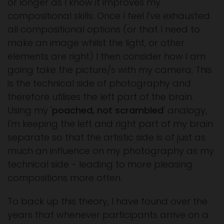
or longer as I know it improves my
compositional skills. Once I feel I've exhausted
all compositional options (or that I need to
make an image whilst the light, or other
elements are right) I then consider how I am
going take the picture/s with my camera. This
is the technical side of photography and
therefore utilises the left part of the brain.
Using my '
poached, not scrambled
' analogy,
I'm keeping the left and right part of my brain
separate so that the artistic side is of just as
much an influence on my photography as my
technical side - leading to more pleasing
compositions more often.
To back up this theory, I have found over the
years that whenever participants arrive on a