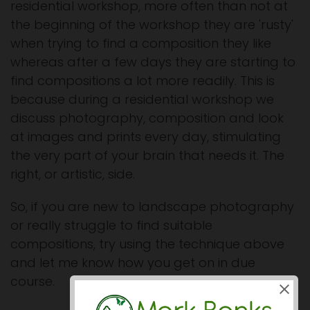
residential workshop, more often than not at
the beginning of the workshop they are 'rusty'
when trying to find a composition they like
whereas after a few days they are starting to
find compositions a lot more readily. This is
because during a residential workshop we
discuss photography, composition and look
at images and prints every day, stimulating
the very part of your brain that needs it. The
right, or artistic, side.
So, if you are new to landscape photography
or really struggle to find suitable
compositions, try using the technique above
and let me know how you get on in due
course.