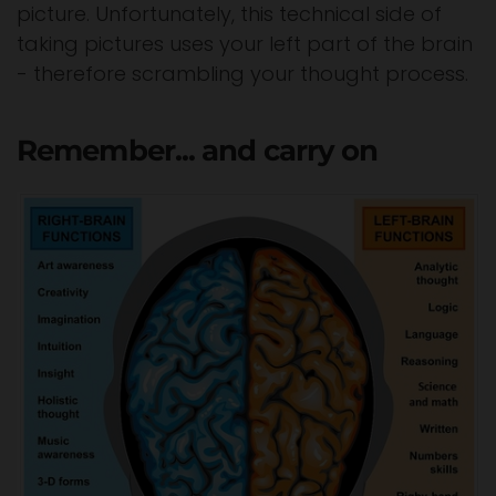
picture. Unfortunately, this technical side of
taking pictures uses your left part of the brain
- therefore scrambling your thought process.
Remember... and carry on