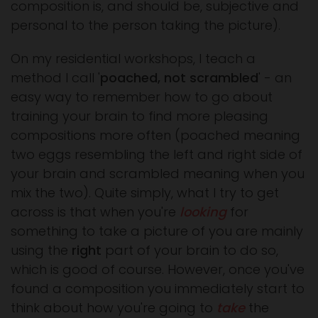
composition is, and should be, subjective and
personal to the person taking the picture).
On my residential workshops, I teach a
method I call '
poached, not scrambled
' - an
easy way to remember how to go about
training your brain to find more pleasing
compositions more often (poached meaning
two eggs resembling the left and right side of
your brain and scrambled meaning when you
mix the two). Quite simply, what I try to get
across is that when you're
looking
for
something to take a picture of you are mainly
using the
right
part of your brain to do so,
which is good of course. However, once you've
found a composition you immediately start to
think about how you're going to
take
the