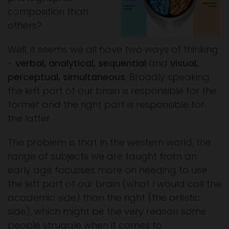
composition than
others?
Well, it seems we all have two ways of thinking
-
verbal, analytical, sequential
and
visual,
perceptual, simultaneous
. Broadly speaking
the left part of our brain is responsible for the
former and the right part is responsible for
the latter.
The problem is that In the western world, the
range of subjects we are taught from an
early age focusses more on needing to use
the left part of our brain (what I would call the
academic side) than the right (the artistic
side), which might be the very reason some
people struggle when it comes to