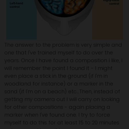
The answer to the problem is very simple and
one that I've trained myself to do over the
years. Once I have found a composition I like, I
will remember the point I found it - I might
even place a stick in the ground (if I'm in
woodland for instance) or a marker in the
sand (if I'm on a beach) etc...Then, instead of
getting my camera out I will carry on looking
for other compositions - again placing a
marker when I've found one. I try to force
myself to do this for at least 15 to 20 minutes