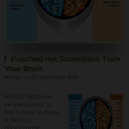
Poached not Scrambled: Train
Your Brain
Written on
22 November 2018
.
Why is it that some
people appear to
find it easier to make
a pleasing
photographic