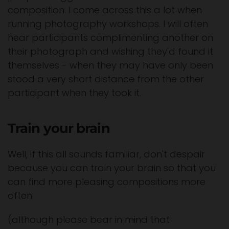
composition. I come across this a lot when
running photography workshops. I will often
hear participants complimenting another on
their photograph and wishing they'd found it
themselves - when they may have only been
stood a very short distance from the other
participant when they took it.
Train your brain
Well, if this all sounds familiar, don't despair
because you can train your brain so that you
can find more pleasing compositions more
often
(although please bear in mind that