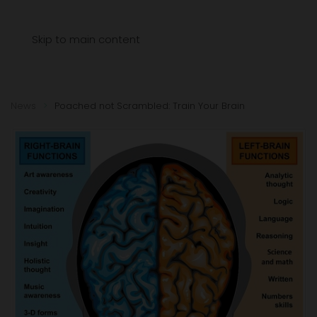
Menu
Skip to main content
News
Poached not Scrambled: Train Your Brain