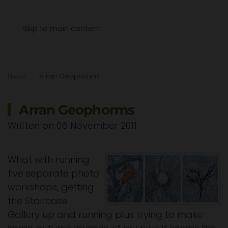
Menu
Skip to main content
News
Arran Geophorms
Arran Geophorms
Written on
06 November 2011
.
What with running
five separate photo
workshops, getting
the Staircase
Gallery up and running plus trying to make