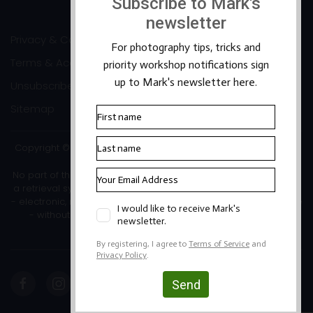
Privacy & Cookies
Terms & Accessibility
Unsubscribe
Sitemap
Copyright ©2026 Mark Banks Photography |
Packhorse Design
No part of this site or its content may be reproduced, stored in
a retrieval system, or transmitted in any form or by any means
- electronic, mechanical, photocopying, recording or otherwise
- without the written permission of the copyright owner.