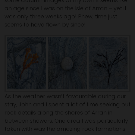
some autumn images of my own it seems like
an age since I was on the Isle of Arran – yet it
was only three weeks ago! Phew, time just
seems to have flown by since!
As the weather wasn’t favourable during our
stay, John and I spent a lot of time seeking out
rock details along the shores of Arran in
between showers. One area I was particularly
taken with was the amazing rock formations