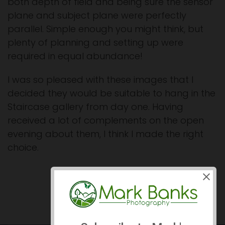
both depth of field and being sure the sensor
plane and subject plane were perfectly
parallel. Simple enough you might think, but
plenty of planning and setting up were
required in equal abundance!
I was so pleased with these images that I
decided they would be suitable to hang in the
Staircase gallery from day one. Having
received a lot of complements on the open
evening about them, I think I made the right
choice.
Prev
Next