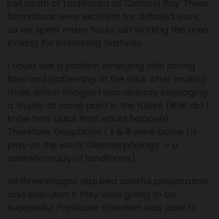
just south of Lochranza at Catacol Bay. These
formations were excellent for detailed work,
so we spent many hours just working the area
looking for interesting features.
I could see a pattern emerging with strong
lines and patterning of the rock. After making
three similar images I was already envisaging
a tryptic at some point in the future (little did I
know how quick that would happen).
Therefore, Geophorm I, II & III were borne (a
play on the word ‘Geomorphology’ – a
scientific study of landforms).
All three images required careful preparation
and execution if they were going to be
successful. Particular attention was paid to