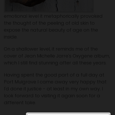
emotional level it metaphorically provoked
the thought of the peeling of old skin to
expose the natural beauty of age on the
inside.
On a shallower level, it reminds me of the
cover of Jean Michelle Jarre's Oxygene album,
which I still find stunning after all these years.
Having spent the good part of a full day at
Port Mulgrave I came away very happy that
I'd done it justice - at least in my own way. I
look forward to visiting it again soon for a
different take.