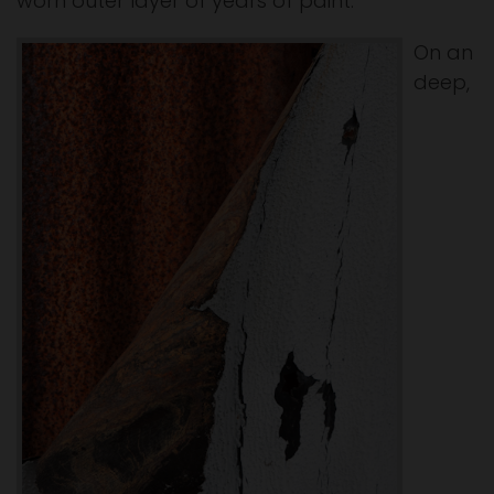
worn outer layer of years of paint.
On an
deep,