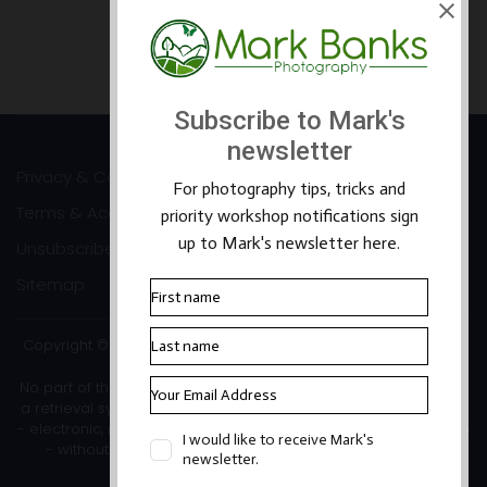
Prev
Next
Privacy & Cookies
Terms & Accessibility
Unsubscribe
Sitemap
Copyright ©2026 Mark Banks Photography |
Packhorse Design
No part of this site or its content may be reproduced, stored in
a retrieval system, or transmitted in any form or by any means
- electronic, mechanical, photocopying, recording or otherwise
- without the written permission of the copyright owner.