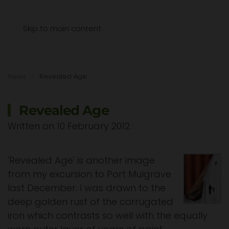
Menu
Skip to main content
News
Revealed Age
Revealed Age
Written on
10 February 2012
.
'Revealed Age' is another image
from my excursion to Port Mulgrave
last December. I was drawn to the
deep golden rust of the corrugated
iron which contrasts so well with the equally