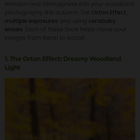
emotion and atmosphere into your woodland
photography this autumn: The
Orton Effect
,
multiple exposures
and using
Lensbaby
lenses
. Each of these tools helps move your
images from literal to lyrical!
1. The Orton Effect: Dreamy Woodland
Light