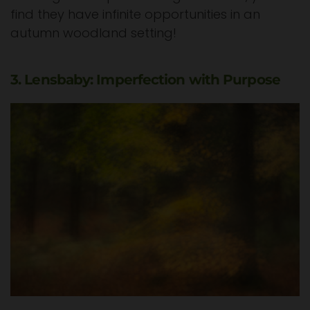
find they have infinite opportunities in an
autumn woodland setting!
3. Lensbaby: Imperfection with Purpose