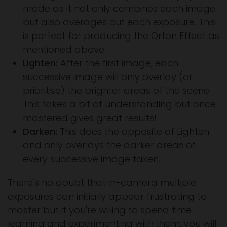
mode as it not only combines each image
but also averages out each exposure. This
is perfect for producing the Orton Effect as
mentioned above.
Lighten:
After the first image, each
successive image will only overlay (or
prioritise) the brighter areas of the scene.
This takes a bit of understanding but once
mastered gives great results!
Darken:
This does the opposite of Lighten
and only overlays the darker areas of
every successive image taken.
There's no doubt that in-camera multiple
exposures can initially appear frustrating to
master but if you're willing to spend time
learning and experimenting with them, you will