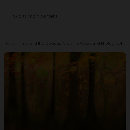
Menu
Skip to main content
News
Beyond the Obvious: Creative Woodland Photography