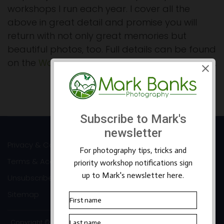
workshops I run each year. I cover all the
above in great detail and promise you will
return with not only great memories but
beautiful photos, too. Full details can be found
on the
Workshops page of my website here >>
.
Prev
Next
Privacy & Cookies
Terms & Accessibility
Unsubscribe
Sitemap
Copyright ©2026 Mark Banks Photography |
Packhorse Design