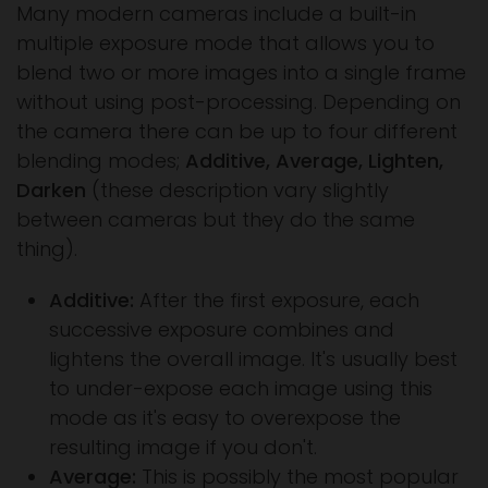
Many modern cameras include a built-in
multiple exposure mode that allows you to
blend two or more images into a single frame
without using post-processing. Depending on
the camera there can be up to four different
blending modes;
Additive, Average, Lighten,
Darken
(these description vary slightly
between cameras but they do the same
thing).
Additive:
After the first exposure, each
successive exposure combines and
lightens the overall image. It's usually best
to under-expose each image using this
mode as it's easy to overexpose the
resulting image if you don't.
Average:
This is possibly the most popular