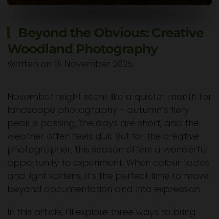
Beyond the Obvious: Creative
Woodland Photography
Written on
01 November 2025
.
November might seem like a quieter month for
landscape photography - autumn’s fiery
peak is passing, the days are short, and the
weather often feels dull. But for the creative
photographer, this season offers a wonderful
opportunity to experiment. When colour fades
and light softens, it’s the perfect time to move
beyond documentation and into expression.
In this article, I’ll explore three ways to bring