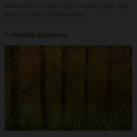
backlit trees or soft layers of leaf colour. Just
don’t overdo it. Subtlety is key.
2. Multiple Exposures