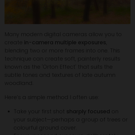
Many modern digital cameras allow you to
create
in-camera multiple exposures
,
blending two or more frames into one. This
technique can create soft, painterly results
known as the 'Orton Effect' that suits the
subtle tones and textures of late autumn
woodland.
Here’s a simple method I often use:
Take your first shot
sharply focused
on
your subject—perhaps a group of trees or
colourful ground cover.