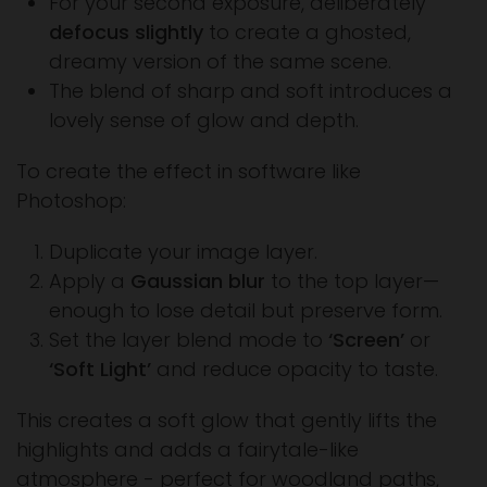
For your second exposure, deliberately
defocus slightly
to create a ghosted,
dreamy version of the same scene.
The blend of sharp and soft introduces a
lovely sense of glow and depth.
To create the effect in software like
Photoshop:
Duplicate your image layer.
Apply a
Gaussian blur
to the top layer—
enough to lose detail but preserve form.
Set the layer blend mode to
‘Screen’
or
‘Soft Light’
and reduce opacity to taste.
This creates a soft glow that gently lifts the
highlights and adds a fairytale-like
atmosphere - perfect for woodland paths,