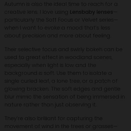
Autumn is also the ideal time to reach for a
creative lens. I love using
Lensbaby lenses
—
particularly the Soft Focus or Velvet series—
when I want to evoke a mood that’s less
about precision and more about feeling.
Their selective focus and swirly bokeh can be
used to great effect in woodland scenes,
especially when light is low and the
background is soft. Use them to isolate a
single curled leaf, a lone tree, or a patch of
glowing bracken. The soft edges and gentle
blur mimic the sensation of being immersed in
nature rather than just observing it.
They’re also brilliant for capturing the
movement of wind in the trees or grasses—