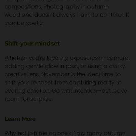
compositions. Photography in autumn
woodland doesn’t always have to be literal. It
can be poetic.
Shift your mindset
Whether you're layering exposures in-camera,
adding gentle glow in post, or using a quirky
creative lens, November is the ideal time to
shift your mindset from capturing reality to
evoking emotion. Go with intention—but leave
room for surprise.
Learn More
Why not join me on one of my many autumn