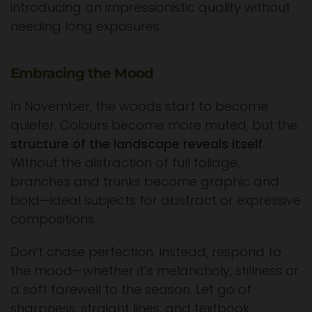
introducing an impressionistic quality without
needing long exposures.
Embracing the Mood
In November, the woods start to become
quieter. Colours become more muted, but the
structure of the landscape reveals itself
.
Without the distraction of full foliage,
branches and trunks become graphic and
bold—ideal subjects for abstract or expressive
compositions.
Don’t chase perfection. Instead, respond to
the mood—whether it’s melancholy, stillness or
a soft farewell to the season. Let go of
sharpness, straight lines, and textbook